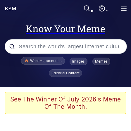
Know Your Meme
Popular searches
What Happened To Toadsworth / Toadsworth Is Dead
Images
Memes
Evelyn Smith Smiling /
Editorial Content
Evelynsmithhhhh Stare
Memes
What's That? We're From the Future
See The Winner Of July 2026's Meme
Of The Month!
Polyester Edit
Neegy