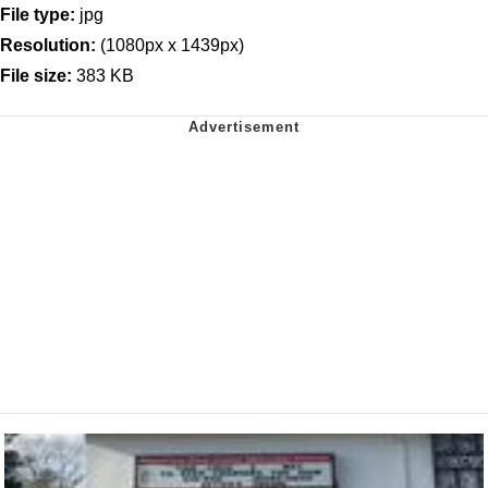
File type:
jpg
Resolution:
(1080px x 1439px)
File size:
383 KB