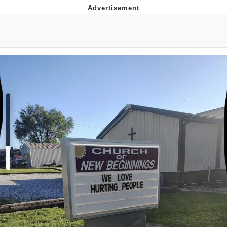
President Glen Powell / John Politics
My Father-In-Law Is A Builder / We
Can't, We Don't Know How To Do It
Evelyn Smith Smiling /
Evelynsmithhhhh Stare
Jacob Batalon CEO of Sex