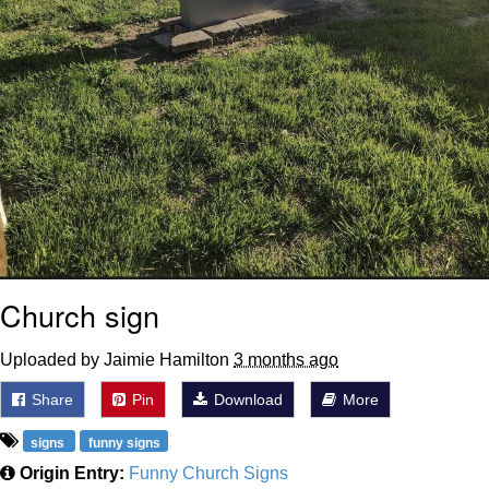
Church sign
Uploaded by Jaimie Hamilton
3 months ago
Share
Pin
Download
More
signs
funny signs
Origin Entry:
Funny Church Signs