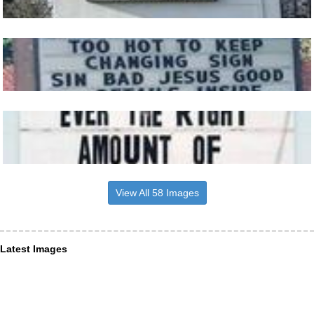
View All 58 Images
Latest Images