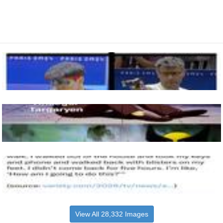
View All 28,332 Images