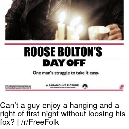
Can’t a guy enjoy a hanging and a
right of first night without loosing his
fox? | /r/FreeFolk