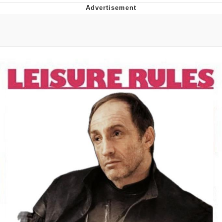
DanTDM MineCon 2015 Memes
Evelyn Smith Smiling /
Evelynsmithhhhh Stare
My Father-In-Law Is A Builder / We
Can't, We Don't Know How To Do It
Jacob Batalon CEO of Sex