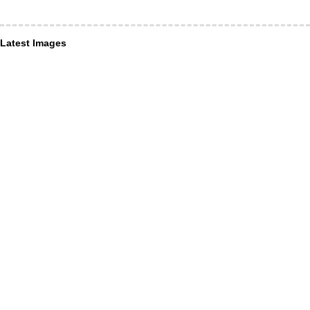
Latest Images