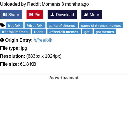
Uploaded by Reddit Moments
3 months ago
Share
Pin
Download
More
freefolk
/r/freefolk
game of thrones
game of thrones memes
freefolk memes
reddit
/r/freefolk memes
got
got memes
Origin Entry:
/r/freefolk
File type:
jpg
Resolution:
(683px x 1024px)
File size:
61.8 KB