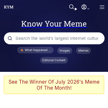
Know Your Meme
Popular searches
What Happened To Toadsworth / Toadsworth Is Dead
Images
Memes
Evelyn Smith Smiling /
Editorial Content
Evelynsmithhhhh Stare
Memes
Akakichi no Eleven Redraws
See The Winner Of July 2026's Meme
Of The Month!
GuguGaga Penguin – Cutest Moments
That Will Warm Your Heart
Tole Tole Cat / Mei Mei Cat