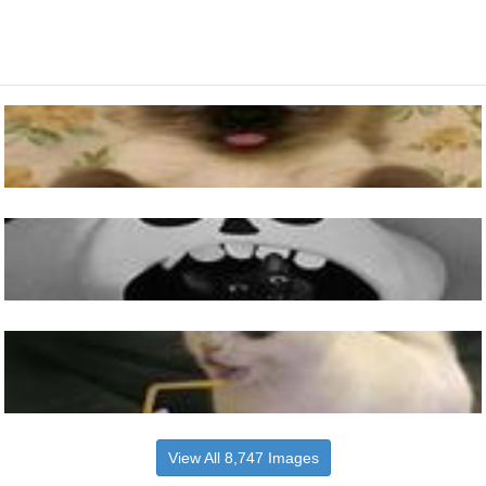
View All 8,747 Images