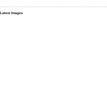
Latest Images