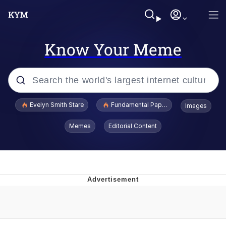
Know Your Meme
Popular searches
Evelyn Smith Stare
Fundamental Paper Education
Images
Memes
Memes
Editorial Content
Sky King / Richard Russell
Kinda Chic Trend
Evelyn Smith Smiling /
Evelynsmithhhhh Stare
He Was Whipping Up Shit In A Kettle /