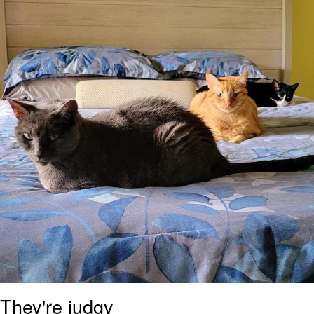
Boiling Poo In a Kettle
Sonion
Anon plays the new halo cartoon |
/r/Greentext
Mysaria's Accent Memes (HOTD)
Topiary
Friendship Ended With Mudasir
Evil Kermit
They're judgy