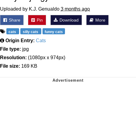
Uploaded by K.J. Genualdo
3 months ago
Share
Pin
Download
More
cats
silly cats
funny cats
Origin Entry:
Cats
File type:
jpg
Resolution:
(1080px x 974px)
File size:
169 KB