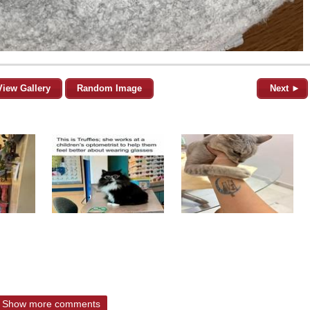
View Gallery
Random Image
Next ►
Show more comments