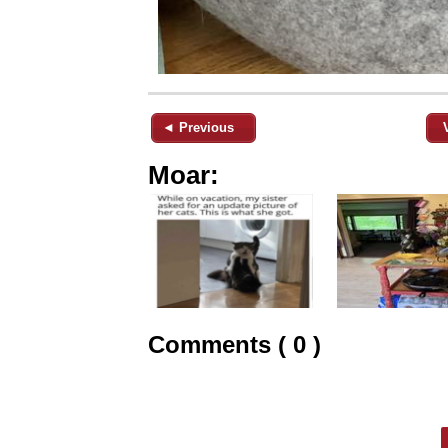
◄ Previous
Moar:
Comments ( 0 )