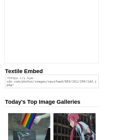
Textile Embed
Today's Top Image Galleries