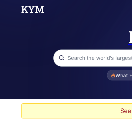
Popular searches
What H
Evelyn Smith Smiling /
Memes
See
VSCO Girl