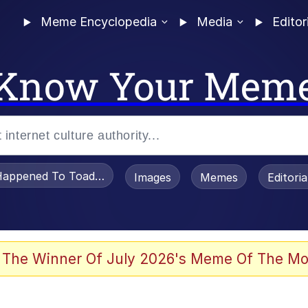
Meme Encyclopedia
Media
Editor
Know Your Mem
appened To Toadsworth / Toadsworth Is Dead
Images
Memes
Editori
 Evelynsmithhhhh Stare
 The Winner Of July 2026's Meme Of The Mo