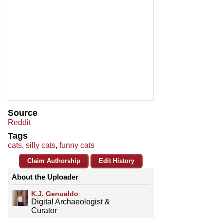
Source
Reddit
Tags
cats
,
silly cats
,
funny cats
Claim Authorship
Edit History
About the Uploader
K.J. Genualdo
Digital Archaeologist &
Curator