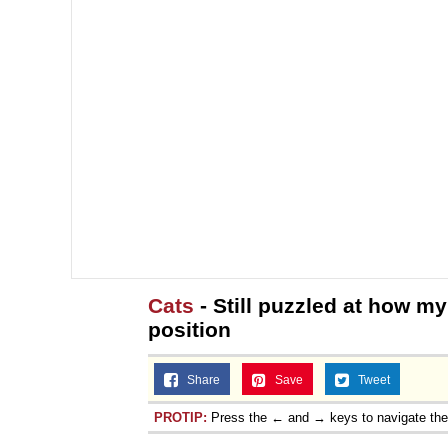
Cats
- Still puzzled at how my
position
Share
Save
Tweet
PROTIP:
Press the ← and → keys to navigate th