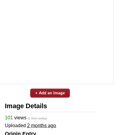
+ Add an Image
Image Details
101
views
(1 from today)
Uploaded
2 months ago
Origin Entry