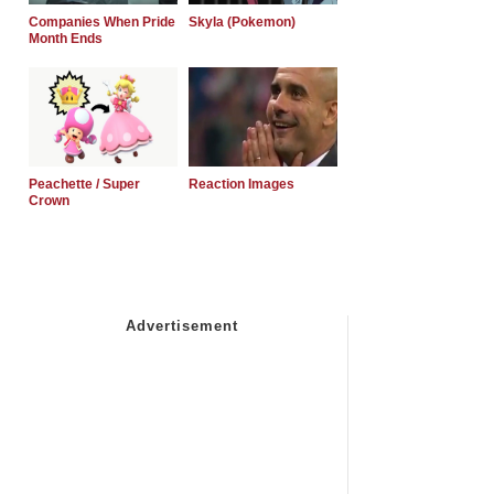
Companies When Pride
Skyla (Pokemon)
Month Ends
Peachette / Super
Reaction Images
Crown