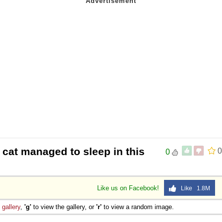
 cat managed to sleep in this
0
0
Like us on Facebook!
Like 1.8M
e
gallery
,
'g'
to view the gallery, or
'r'
to view a random image.