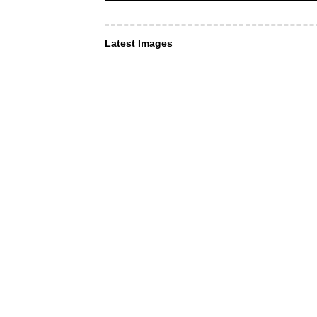
Latest Images