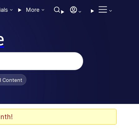
ials
More
e
al Content
nth!