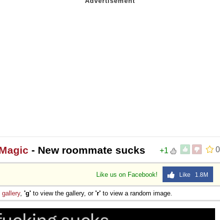
 Magic
- New roommate sucks
0
+1
Like us on Facebook!
Like 1.8M
e
gallery
,
'g'
to view the gallery, or
'r'
to view a random image.