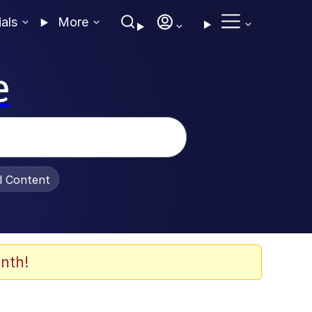
ials
More
e
al Content
nth!