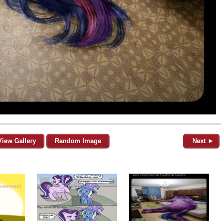
View Gallery
Random Image
Next ►