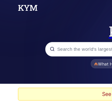
Popular searches
What H
Evelyn Smith Smiling /
Scuba Dance
See
Memes