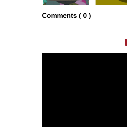
Comments ( 0 )