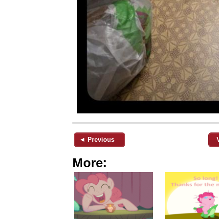
◄ Previous
More: