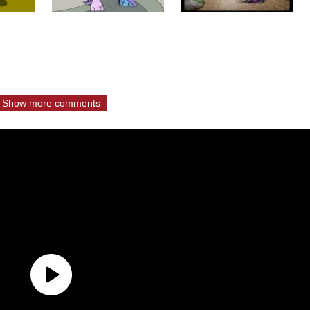
Show more comments