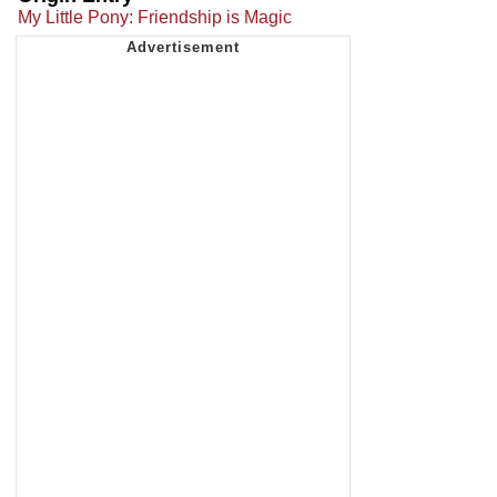
My Little Pony: Friendship is Magic