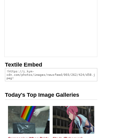
Textile Embed
Today's Top Image Galleries