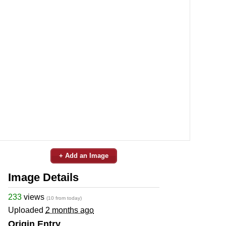
+ Add an Image
Image Details
233
views
(10 from today)
Uploaded
2 months ago
Origin Entry