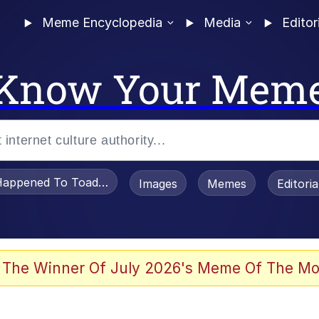
Meme Encyclopedia
Media
Editor
Know Your Mem
appened To Toadsworth / Toadsworth Is Dead
Images
Memes
Editori
 Evelynsmithhhhh Stare
 The Winner Of July 2026's Meme Of The Mo