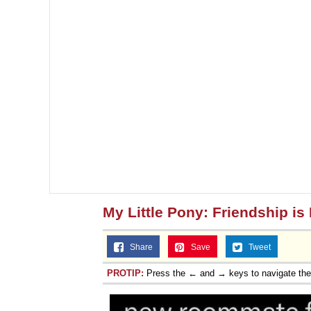
My Little Pony: Friendship is
Share
Save
Tweet
PROTIP:
Press the ← and → keys to navigate th