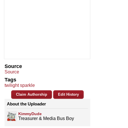
Source
Source
Tags
twilight sparkle
Claim Authorship
Edit History
About the Uploader
KimmyDude
Treasurer & Media Bus Boy