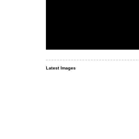
Latest Images