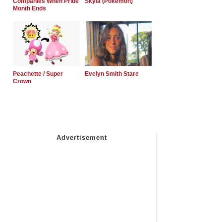
Companies When Pride
Skyla (Pokemon)
Month Ends
Peachette / Super
Evelyn Smith Stare
Crown