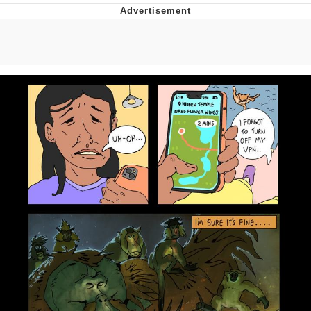
Navy Seal Copypasta
Beautiful Mid
Evelyn Smith Smiling /
Evelynsmithhhhh Stare
My Father-In-Law Is A Builder / We
Can't, We Don't Know How To Do It
Jacob Batalon CEO of Sex