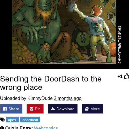
Sending the DoorDash to the
+1
wrong place
Uploaded by KimmyDude
2 months ago
Share
Pin
Download
More
apes
doordash
Origin Entry:
Webcomics