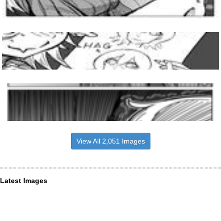
View All 2,051 Images
Latest Images