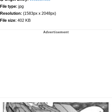
File type:
jpg
Resolution:
(1583px x 2048px)
File size:
402 KB