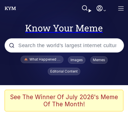
Know Your Meme
Popular searches
What Happened To Toadsworth / Toadsworth Is Dead
Images
Memes
Evelyn Smith Smiling /
Editorial Content
Evelynsmithhhhh Stare
Scuba Dance
Memes
See The Winner Of July 2026's Meme
Of The Month!
Shakira On the Computer
But It's Honest Work