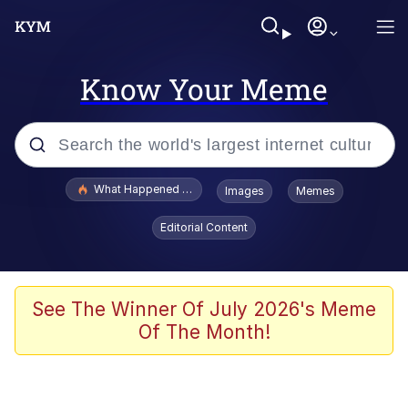
Know Your Meme
Popular searches
What Happened To Toadsworth / Toadsworth Is Dead
Images
Memes
Evelyn Smith Smiling /
Editorial Content
Evelynsmithhhhh Stare
Memes
Stop Raping, Ser (AKOTSK)
See The Winner Of July 2026's Meme
Of The Month!
Polyester Edit
Scuba Dance