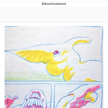
You're Breathtaking
Evelyn Smith Smiling /
Evelynsmithhhhh Stare
My Father-In-Law Is A Builder / We
Can't, We Don't Know How To Do It
Jacob Batalon CEO of Sex