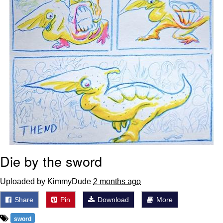
Die by the sword
Uploaded by KimmyDude
2 months ago
Share
Pin
Download
More
sword