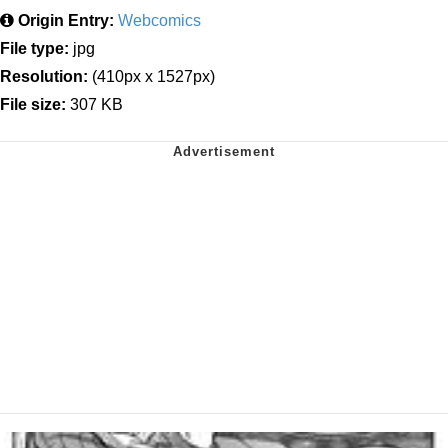
Origin Entry:
Webcomics
File type:
jpg
Resolution:
(410px x 1527px)
File size:
307 KB