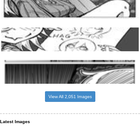
View All 2,051 Images
Latest Images