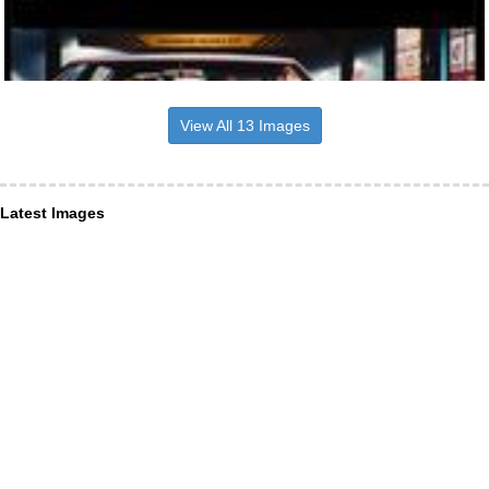
View All 13 Images
Latest Images