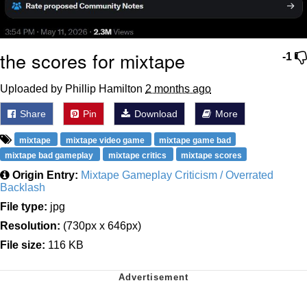
the scores for mixtape
-1
Uploaded by Phillip Hamilton
2 months ago
Share
Pin
Download
More
mixtape
mixtape video game
mixtape game bad
mixtape bad gameplay
mixtape critics
mixtape scores
Origin Entry:
Mixtape Gameplay Criticism / Overrated
Backlash
File type:
jpg
Resolution:
(730px x 646px)
File size:
116 KB