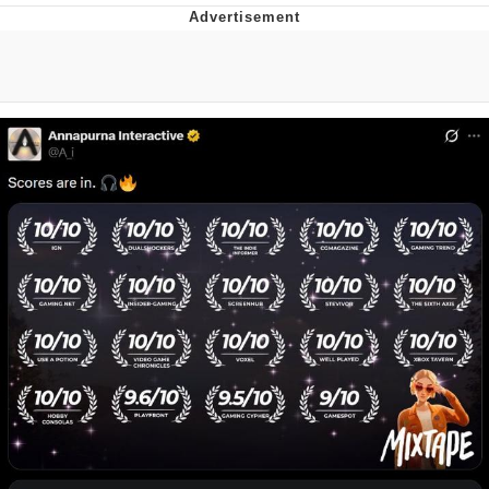
What's That? We're From the Future
He Was Whipping Up Shit In A Kettle /
Boiling Poo In a Kettle
Gloving vs. Degloving
Evelyn Smith Smiling /
Evelynsmithhhhh Stare
My Father-In-Law Is A Builder / We
Can't, We Don't Know How To Do It
Jacob Batalon CEO of Sex