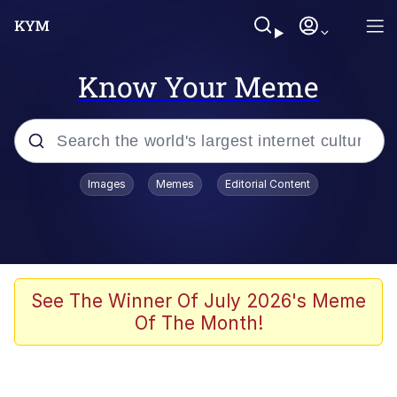
Know Your Meme
Popular searches
Images
Memes
Editorial Content
Memes
Evelyn Smith Smiling /
Evelynsmithhhhh Stare
Scuba Dance
See The Winner Of July 2026's Meme
Of The Month!
You Smoke Too Tough. Your Swag
Too Different. Your Bitch Is Too Bad.
They’ll Kill You
Greedy Pipe Man