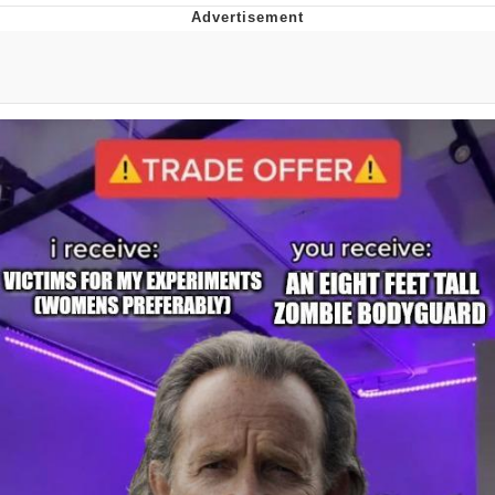
The Median Voter
Evelyn Smith Smiling /
Evelynsmithhhhh Stare
My Father-In-Law Is A Builder / We
Can't, We Don't Know How To Do It
Jacob Batalon CEO of Sex
Topiary