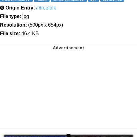
Origin Entry:
/r/freefolk
File type:
jpg
Resolution:
(500px x 654px)
File size:
46.4 KB