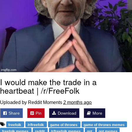
I would make the trade in a
heartbeat | /r/FreeFolk
Uploaded by Reddit Moments
2 months ago
Share
Pin
Download
More
freefolk
/r/freefolk
game of thrones
game of thrones memes
freefolk memes
reddit
/r/freefolk memes
got
got memes