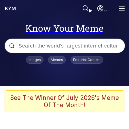
Know Your Meme
Popular searches
Images
Memes
Editorial Content
Memes
He Was Whipping Up Shit In A Kettle /
Boiling Poo In a Kettle
Kinda Chic Trend
See The Winner Of July 2026's Meme
Of The Month!
Polyester Edit
Birds of a Feather Flock Together