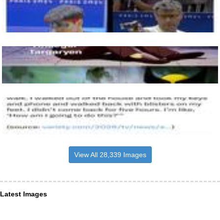
View All 28,339 Images
Latest Images