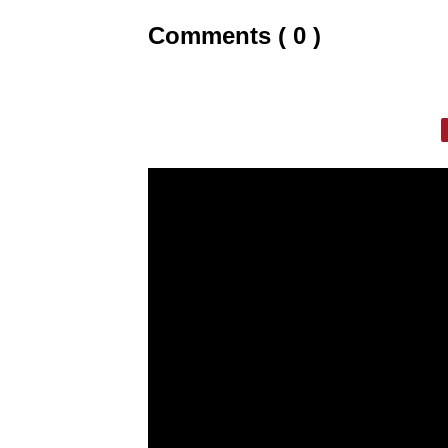
Comments ( 0 )