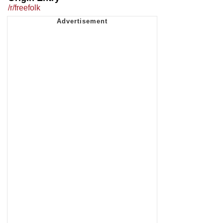
/r/freefolk