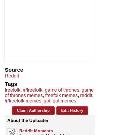
Source
Reddit
Tags
freefolk
,
/r/freefolk
,
game of thrones
,
game
of thrones memes
,
freefolk memes
,
reddit
,
/r/freefolk memes
,
got
,
got memes
Claim Authorship
Edit History
About the Uploader
Reddit Moments