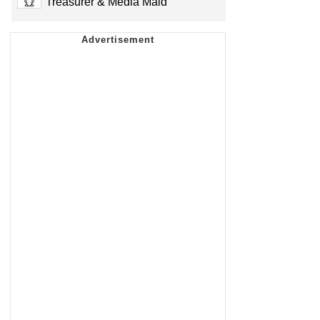
Treasurer & Media Maid