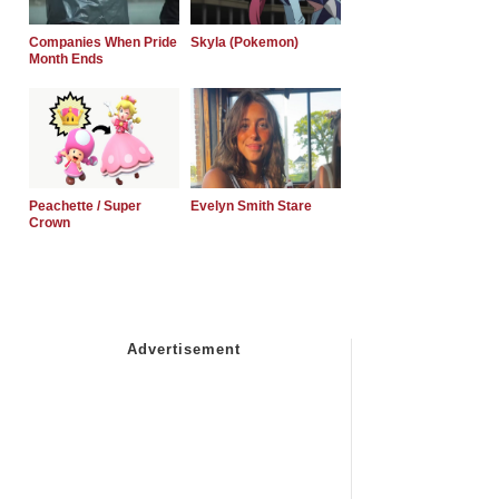
Companies When Pride
Skyla (Pokemon)
Month Ends
Peachette / Super
Evelyn Smith Stare
Crown