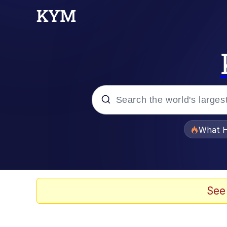
Popular searches
What H
Evelyn Smith Smiling /
Neegy
See
Memes