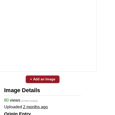
+ Add an Image
Image Details
80
views
(4 from today)
Uploaded
2 months ago
Origin Entry