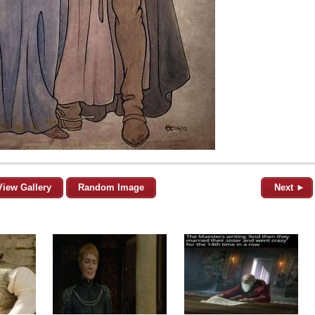
View Gallery
Random Image
Next ►