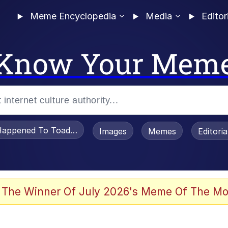
Meme Encyclopedia
Media
Editor
Know Your Mem
appened To Toadsworth / Toadsworth Is Dead
Images
Memes
Editori
 Evelynsmithhhhh Stare
 The Winner Of July 2026's Meme Of The Mo