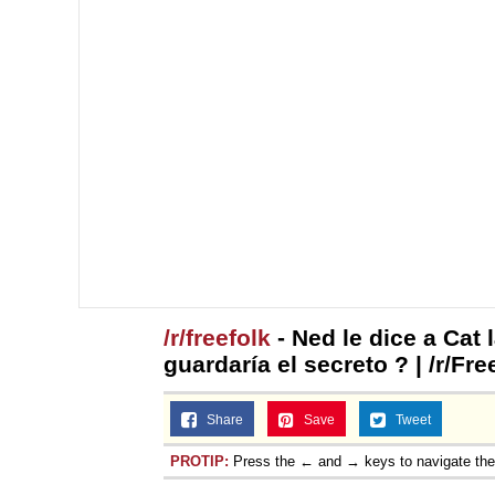
/r/freefolk
- Ned le dice a Cat 
guardaría el secreto ? | /r/Fr
Share
Save
Tweet
PROTIP:
Press the ← and → keys to navigate th