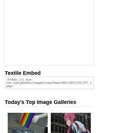
Textile Embed
Today's Top Image Galleries