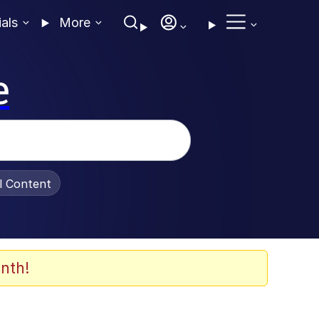
ials
More
e
al Content
nth!