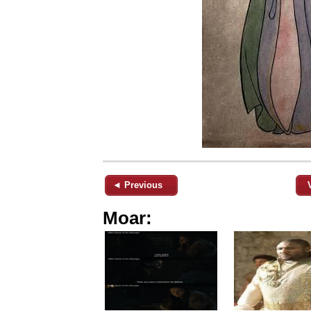
◄ Previous
Moar: