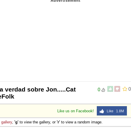
la verdad sobre Jon.....Cat
0
0
eeFolk
Like us on Facebook!
Like 1.8M
e
gallery
,
'g'
to view the gallery, or
'r'
to view a random image.