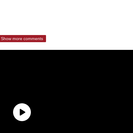
Show more comments