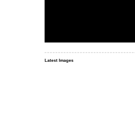
Latest Images