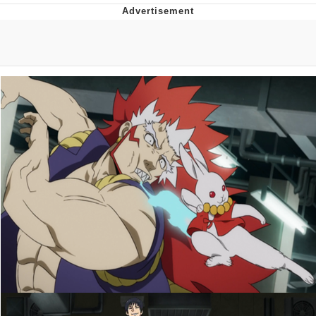
Whatever. Go My Scarab
Evelyn Smith Smiling /
Evelynsmithhhhh Stare
My Father-In-Law Is A Builder / We
Can't, We Don't Know How To Do It
Jacob Batalon CEO of Sex