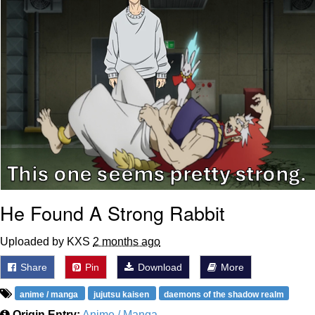
He Found A Strong Rabbit
Uploaded by KXS
2 months ago
Share
Pin
Download
More
anime / manga
jujutsu kaisen
daemons of the shadow realm
Origin Entry:
Anime / Manga