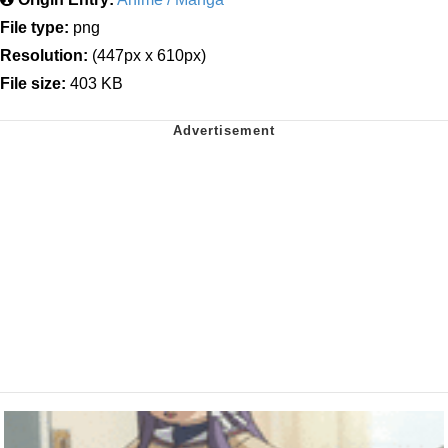
File type:
png
Resolution:
(447px x 610px)
File size:
403 KB