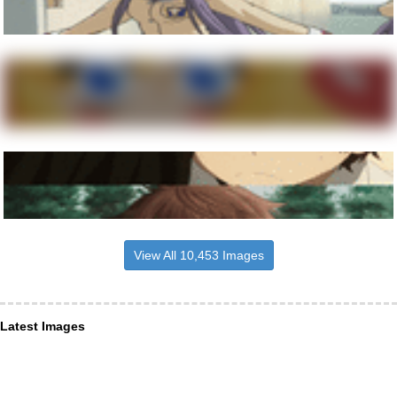
View All 10,453 Images
Latest Images