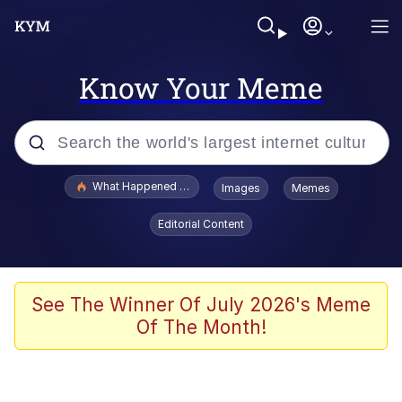
Know Your Meme
Popular searches
What Happened To Toadsworth / Toadsworth Is Dead
Images
Memes
Evelyn Smith Smiling /
Editorial Content
Evelynsmithhhhh Stare
Memes
Scuba Dance
See The Winner Of July 2026's Meme
Of The Month!
President Glen Powell / John Politics
Akakichi no Eleven Redraws