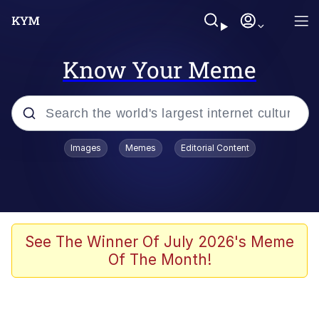
Know Your Meme
Popular searches
Images
Memes
Editorial Content
Memes
Tardo
Borpa
See The Winner Of July 2026's Meme
Of The Month!
Kinda Chic Trend
Neegy