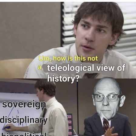
Memes
Japan Is Turning Footsteps Into
Electricity Copypasta
67 Meme
Evelyn Smith Smiling /
Evelynsmithhhhh Stare
My Father-In-Law Is A Builder / We
Can't, We Don't Know How To Do It
Jacob Batalon CEO of Sex
Topiary