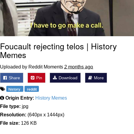
Foucault rejecting telos | History
Memes
Uploaded by Reddit Moments
2 months ago
Share
Pin
Download
More
history
reddit
Origin Entry:
History Memes
File type:
jpg
Resolution:
(640px x 1444px)
File size:
126 KB