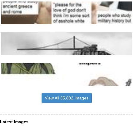
View All 35,802 Images
Latest Images