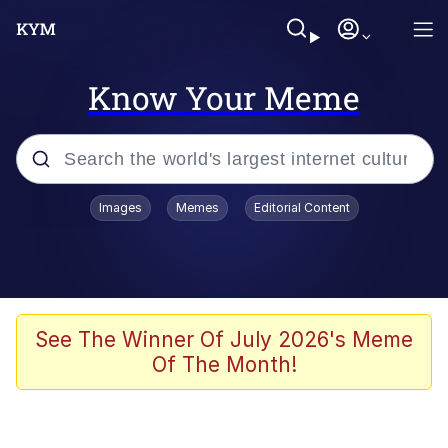
Know Your Meme
Popular searches
Images
Memes
Editorial Content
Memes
Polyester Edit
Evelyn Smith Smiling /
See The Winner Of July 2026's Meme
Evelynsmithhhhh Stare
Of The Month!
The Ghost of The Goon / Goonmobile
Navy Seal Copypasta