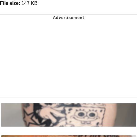
File size:
147 KB