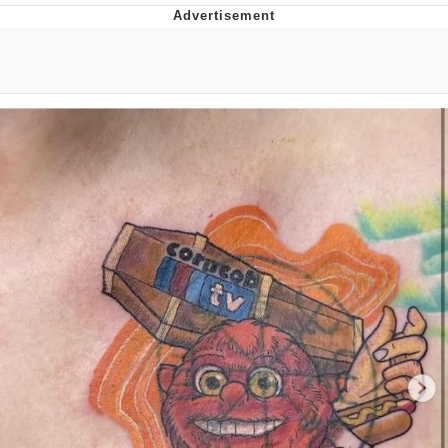
Twitter / X
Evelyn Smith Smiling /
Evelynsmithhhhh Stare
My Father-In-Law Is A Builder / We
Can't, We Don't Know How To Do It
Jacob Batalon CEO of Sex
Topiary