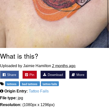
What is this?
Uploaded by Jaimie Hamilton
2 months ago
Share
Pin
Download
More
tattoos
bad tattoos
tattoo fails
Origin Entry:
Tattoo Fails
File type:
jpg
Resolution:
(1080px x 1296px)