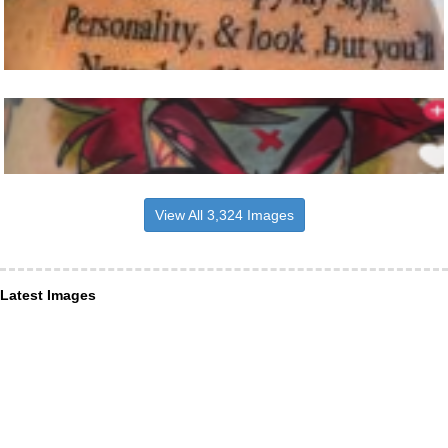
View All 3,324 Images
Latest Images