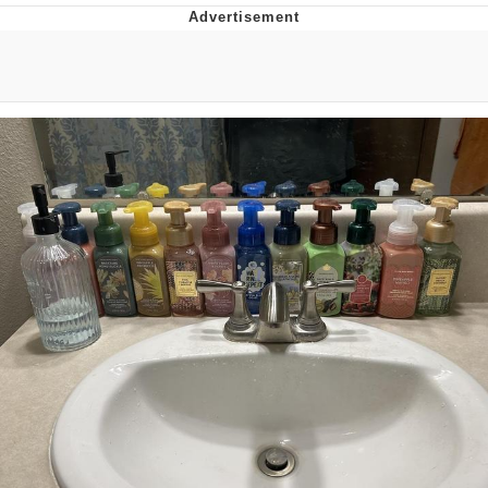
55 Burgers, 55 Fries, 55 Tacos, 55 Pies
V Stepped Into the Crowd
Evelyn Smith Smiling /
Evelynsmithhhhh Stare
My Father-In-Law Is A Builder / We
Can't, We Don't Know How To Do It
Topiary
Jacob Batalon CEO of Sex