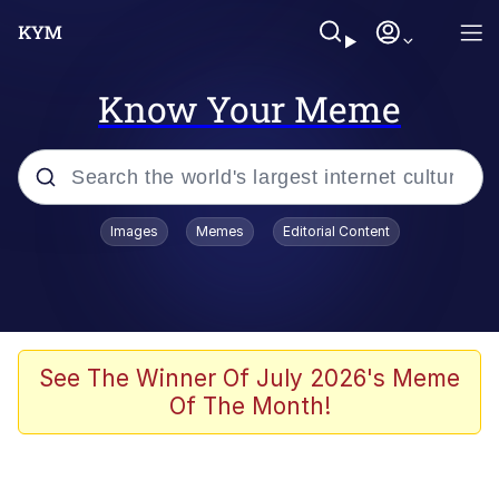
Know Your Meme
Popular searches
Images
Memes
Editorial Content
Memes
67 Meme
Memes
See The Winner Of July 2026's Meme
Of The Month!
Friendship Ended With Mudasir
67 Kid