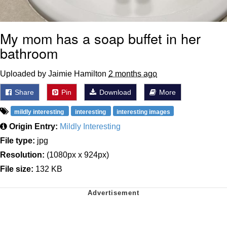
My mom has a soap buffet in her
bathroom
Uploaded by Jaimie Hamilton
2 months ago
Share
Pin
Download
More
mildly interesting
interesting
interesting images
Origin Entry:
Mildly Interesting
File type:
jpg
Resolution:
(1080px x 924px)
File size:
132 KB