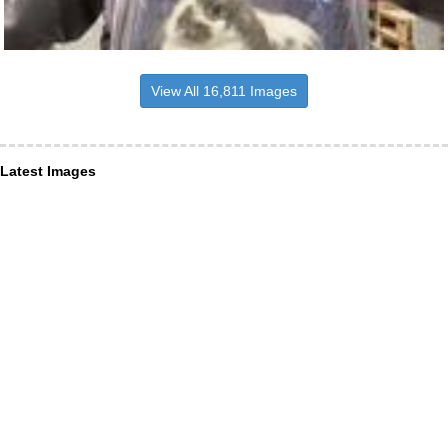
View All 16,811 Images
Latest Images