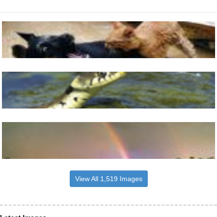
View All 1,519 Images