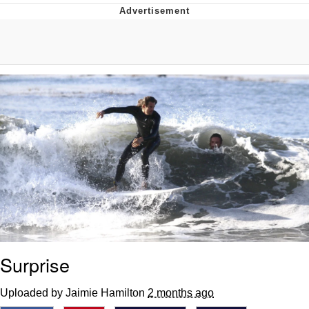
Memes
Does He Know?
The Missile Knows Where It Is
Memes
Evelyn Smith Smiling /
Evelynsmithhhhh Stare
My Father-In-Law Is A Builder / We
Can't, We Don't Know How To Do It
Jacob Batalon CEO of Sex
Topiary
Surprise
Uploaded by Jaimie Hamilton
2 months ago