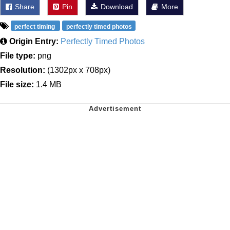
Share
Pin
Download
More
perfect timing
perfectly timed photos
Origin Entry:
Perfectly Timed Photos
File type:
png
Resolution:
(1302px x 708px)
File size:
1.4 MB