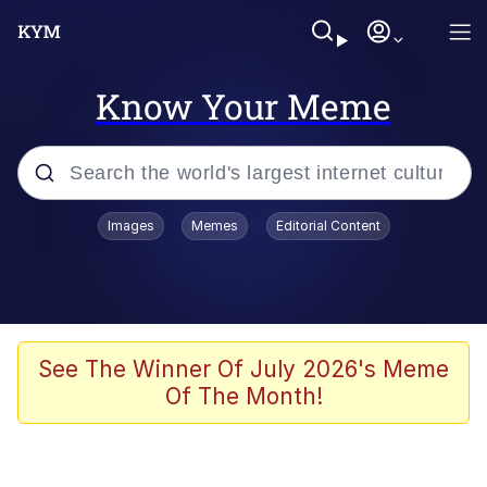
Know Your Meme
Popular searches
Images
Memes
Editorial Content
Memes
Jacob Batalon CEO of Sex
TikTok Water Tank Challenge Death
See The Winner Of July 2026's Meme
Hoax
Of The Month!
Evelyn Smith Smiling /
Evelynsmithhhhh Stare
Memes