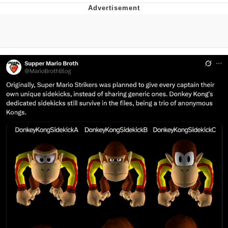
Neco-Arc
Evelyn Smith Smiling /
Evelynsmithhhhh Stare
My Father-In-Law Is A Builder / We
Can't, We Don't Know How To Do It
Jacob Batalon CEO of Sex
Topiary