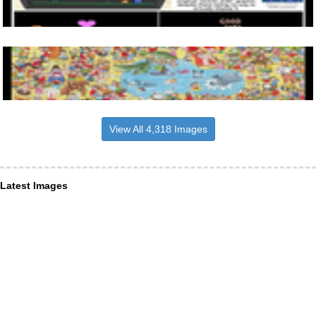
View All 4,318 Images
Latest Images