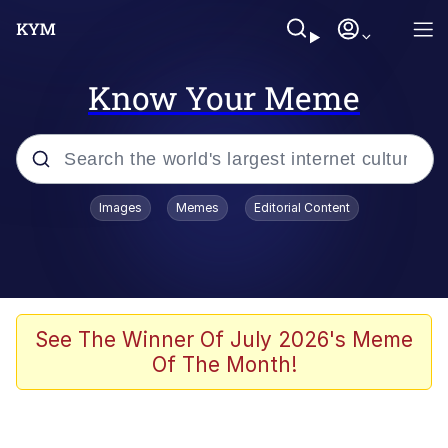
Know Your Meme
Popular searches
Images
Memes
Editorial Content
Memes
Drakeposting
Zesty Drake
See The Winner Of July 2026's Meme
Of The Month!
He Was Whipping Up Shit In A Kettle /
Boiling Poo In a Kettle
Doomer