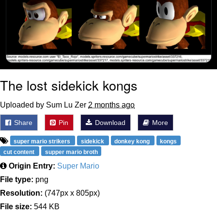
The lost sidekick kongs
Uploaded by Sum Lu Zer
2 months ago
Share
Pin
Download
More
super mario strikers
sidekick
donkey kong
kongs
cut content
supper mario broth
Origin Entry:
Super Mario
File type:
png
Resolution:
(747px x 805px)
File size:
544 KB