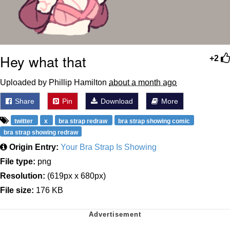
Hey what that
+2
Uploaded by Phillip Hamilton
about a month ago
Share
Pin
Download
More
twitter
x
bra strap redraw
bra strap showing comic
bra strap showing redraw
Origin Entry:
Your Bra Strap Is Showing
File type:
png
Resolution:
(619px x 680px)
File size:
176 KB