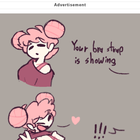
Polyester Edit
My Father-In-Law Is A Builder / We
Can't, We Don't Know How To Do It
Jacob Batalon CEO of Sex
Just Saw Someone My Age Being
Extremely Talented, Day Ruined