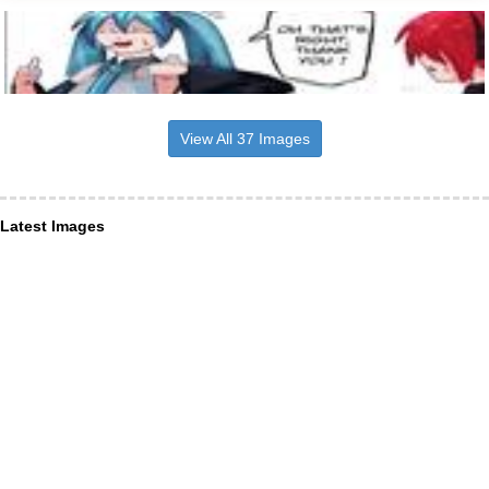
View All 37 Images
Latest Images