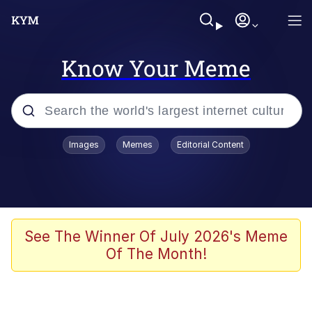
Know Your Meme
Popular searches
Images
Memes
Editorial Content
Memes
Memes
Shakira On the Computer
See The Winner Of July 2026's Meme
Of The Month!
Crazy? I Was Crazy Once. They Locked
Me In A Room. A Rubber Room. A
Rubber Room With Rats. And Rats ...
Memes