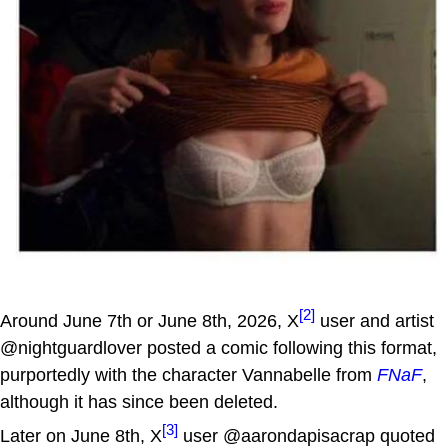
[2]
Around June 7th or June 8th, 2026, X
user and artist
@nightguardlover posted a comic following this format,
purportedly with the character Vannabelle from
FNaF
,
although it has since been deleted.
[3]
Later on June 8th, X
user @aarondapisacrap quoted