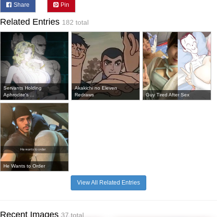
Share
Pin
Related Entries
182 total
Servants Holding
Akakichi no Eleven
Aphrodite's ...
Redraws
Guy Tired After Sex
He Wants to Order
View All Related Entries
Recent Images
37 total