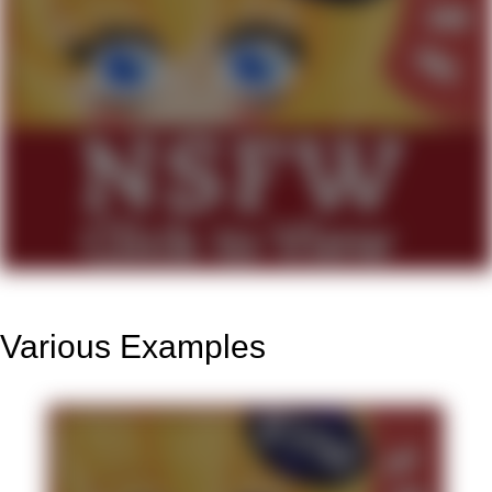
Various Examples