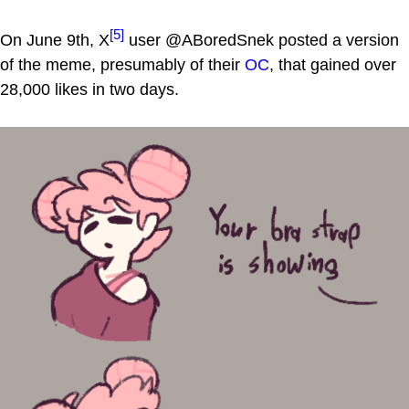
[5]
On June 9th, X
user @ABoredSnek posted a version
of the meme, presumably of their
OC
, that gained over
28,000 likes in two days.