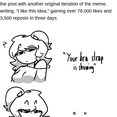
the post with another original iteration of the meme,
writing, "I like this idea," gaining over 78,000 likes and
3,500 reposts in three days.