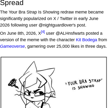
Spread
The Your Bra Strap Is Showing redraw meme became
significantly popularized on X / Twitter in early June
2026 following user @nightguardlover's post.
[4]
On June 8th, 2026, X
user @ALHnsfwarts posted a
version of the meme with the character
Kit Bodega
from
Gameoverse
, garnering over 25,000 likes in three days.