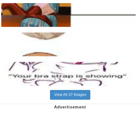
View All 37 Images