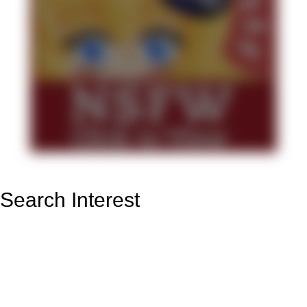
Search Interest