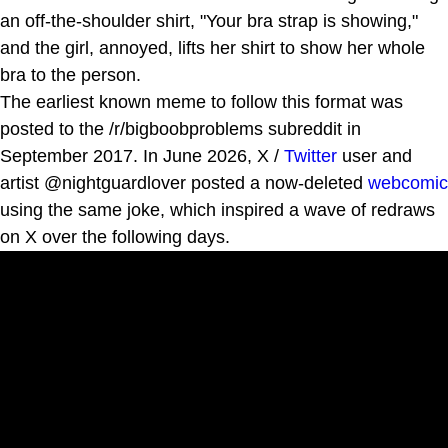
an off-the-shoulder shirt, "Your bra strap is showing,"
and the girl, annoyed, lifts her shirt to show her whole
bra to the person.
The earliest known meme to follow this format was
posted to the /r/bigboobproblems subreddit in
September 2017. In June 2026, X /
Twitter
user and
artist @nightguardlover posted a now-deleted
webcomic
using the same joke, which inspired a wave of redraws
on X over the following days.