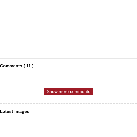
Comments ( 11 )
Show more comments
Latest Images