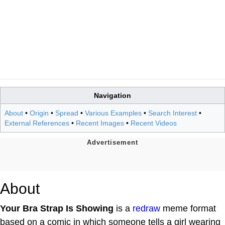
Navigation
About
•
Origin
•
Spread
•
Various Examples
•
Search Interest
•
External References
•
Recent Images
•
Recent Videos
About
Your Bra Strap Is Showing
is a
redraw
meme format
based on a comic in which someone tells a girl wearing