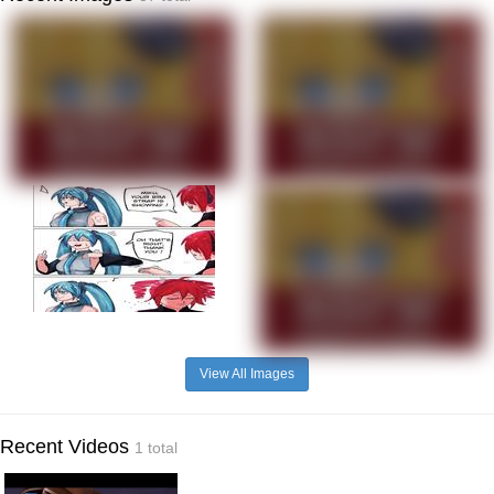
View All Images
Recent Videos
1 total