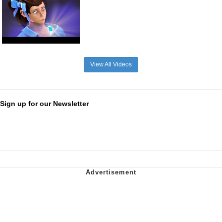
View All Videos
Sign up for our Newsletter