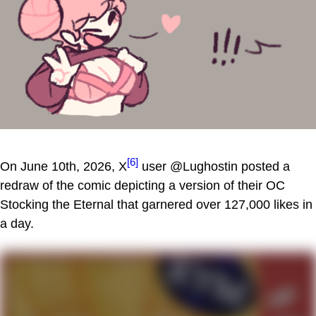
[6]
On June 10th, 2026, X
user @Lughostin posted a
redraw of the comic depicting a version of their OC
Stocking the Eternal that garnered over 127,000 likes in
a day.