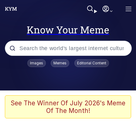
Know Your Meme
Popular searches
Images
Memes
Editorial Content
Neegy
Memes
Evelyn Smith Smiling /
See The Winner Of July 2026's Meme
Evelynsmithhhhh Stare
Of The Month!
John Rod
GuguGaga Penguin – Cutest Moments