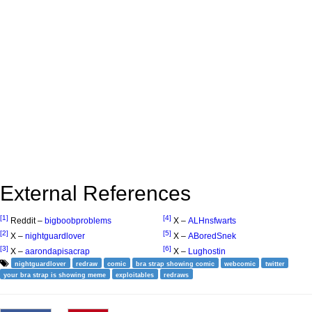
External References
[1]
[4]
Reddit –
bigboobproblems
X –
ALHnsfwarts
[2]
[5]
X –
nightguardlover
X –
ABoredSnek
[3]
[6]
X –
aarondapisacrap
X –
Lughostin
nightguardlover
redraw
comic
bra strap showing comic
webcomic
twitter
your bra strap is showing meme
exploitables
redraws