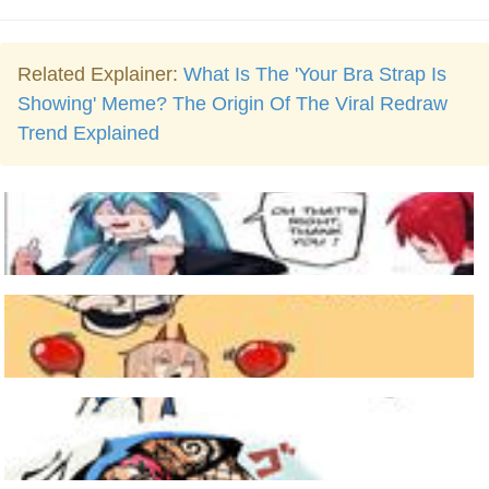
Related Explainer:
What Is The 'Your Bra Strap Is
Showing' Meme? The Origin Of The Viral Redraw
Trend Explained