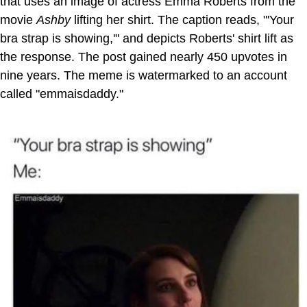
that uses an image of actress Emma Roberts from the
movie
Ashby
lifting her shirt. The caption reads, "'Your
bra strap is showing,'" and depicts Roberts' shirt lift as
the response. The post gained nearly 450 upvotes in
nine years. The meme is watermarked to an account
called "emmaisdaddy."