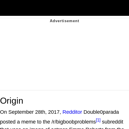
Origin
On September 28th, 2017,
Redditor
Double0parada
[1]
posted a meme to the /r/bigboobproblems
subreddit