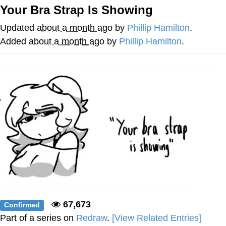
That Will Warm Your Heart
Your Bra Strap Is Showing
Memes
Updated
about a month ago
by
Phillip Hamilton
.
Evelyn Smith Smiling /
Added
about a month ago
by
Phillip Hamilton
.
Evelynsmithhhhh Stare
My Father-In-Law Is A Builder / We
Can't, We Don't Know How To Do It
Jacob Batalon CEO of Sex
Topiary
67,673
Confirmed
Part of a series on
Redraw
.
[View Related Entries]