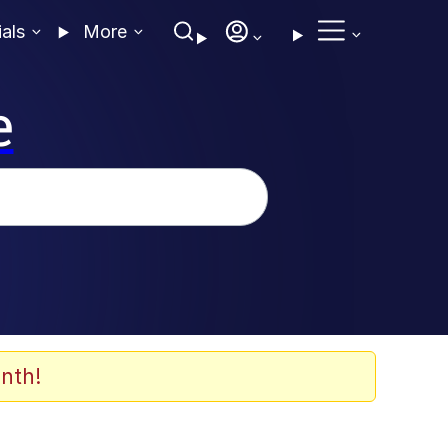
ials
More
e
nth!