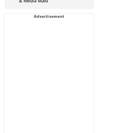
& Media Maid