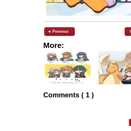
◄ Previous
More:
Comments ( 1 )