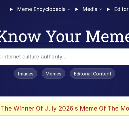
Meme Encyclopedia
Media
Editor
Know Your Mem
Images
Memes
Editorial Content
 The Winner Of July 2026's Meme Of The Mo