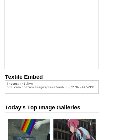
Textile Embed
Today's Top Image Galleries