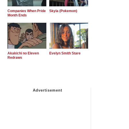
Companies When Pride
Skyla (Pokemon)
Month Ends
Akakichi no Eleven
Evelyn Smith Stare
Redraws