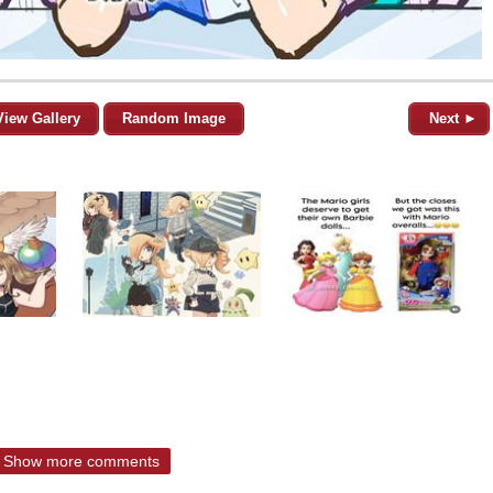
View Gallery
Random Image
Next ►
Show more comments