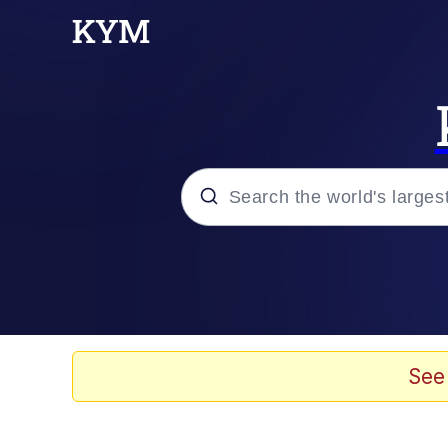
Popular searches
Memes
apu-buzz.jpg
See
Tardo