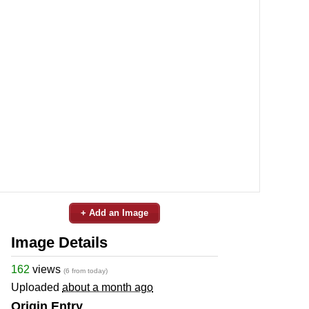
+ Add an Image
Image Details
162
views
(6 from today)
Uploaded
about a month ago
Origin Entry