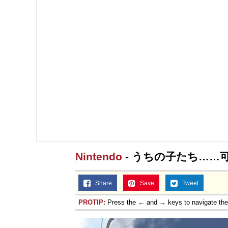
Topiary
Nintendo
- うちの子たち……
Share
Save
Tweet
PROTIP:
Press the ← and → keys to navigate th