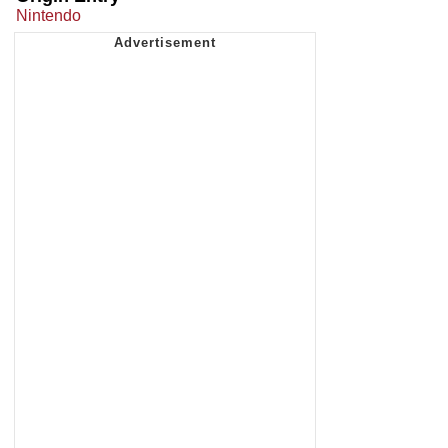
Nintendo