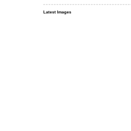
Latest Images