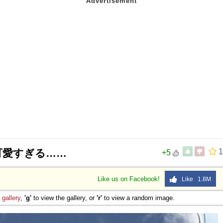
可愛すぎる……
1
+5
Like us on Facebook!
Like 1.8M
e
gallery
,
'g'
to view the gallery, or
'r'
to view a random image.