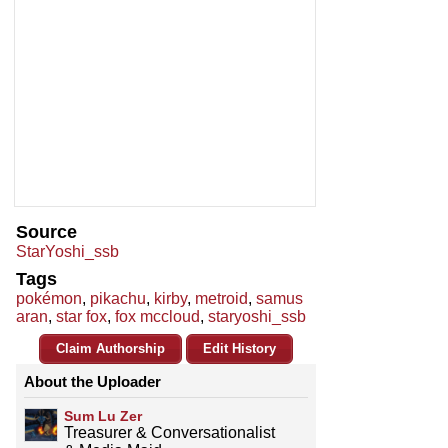
Source
StarYoshi_ssb
Tags
pokémon
,
pikachu
,
kirby
,
metroid
,
samus
aran
,
star fox
,
fox mccloud
,
staryoshi_ssb
Claim Authorship
Edit History
About the Uploader
Sum Lu Zer
Treasurer & Conversationalist