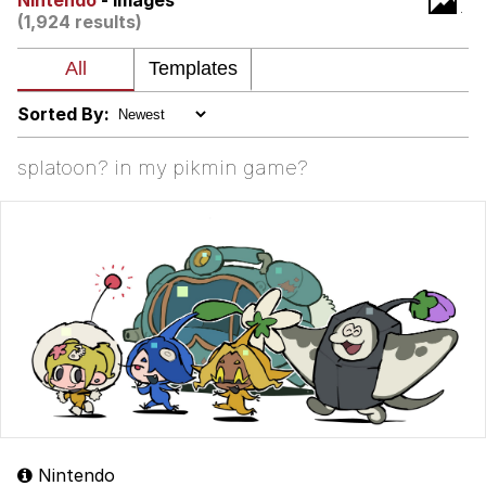
Nintendo
- Images
(1,924 results)
My Father-In-Law Is A Builder / We
Can't, We Don't Know How To Do It
Jacob Batalon CEO of Sex
Sorted By:
splatoon? in my pikmin game?
Nintendo