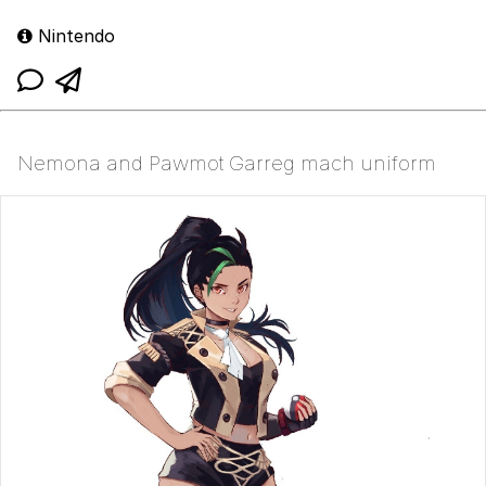
Nintendo
Nemona and Pawmot Garreg mach uniform