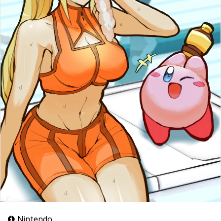
Nintendo