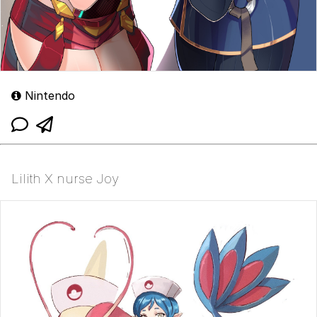
Nintendo
Lilith X nurse Joy