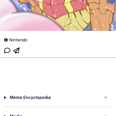
Nintendo
Meme Encyclopedia