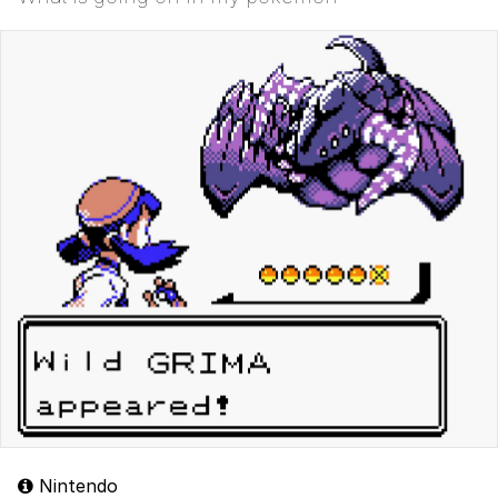
Nintendo