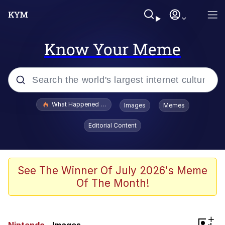
Know Your Meme
Popular searches
What Happened To Toadsworth / Toadsworth Is Dead
Images
Memes
Memes
Editorial Content
Memes
Jacob Batalon CEO of Sex
See The Winner Of July 2026's Meme
Of The Month!
The Missile Knows Where It Is
Shakira On the Computer
+