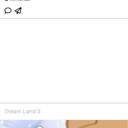
Dream Land 3