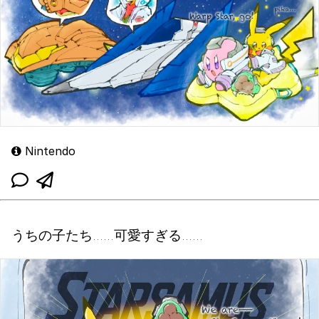
Nintendo
うちの子たち……可愛すぎる……