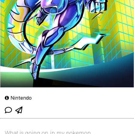
Nintendo
What is going on in my pokemon