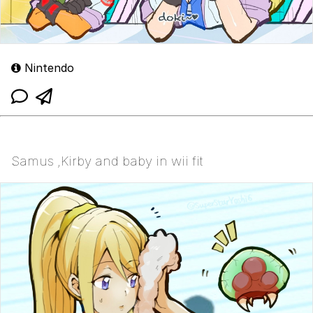
Nintendo
Samus ,Kirby and baby in wii fit