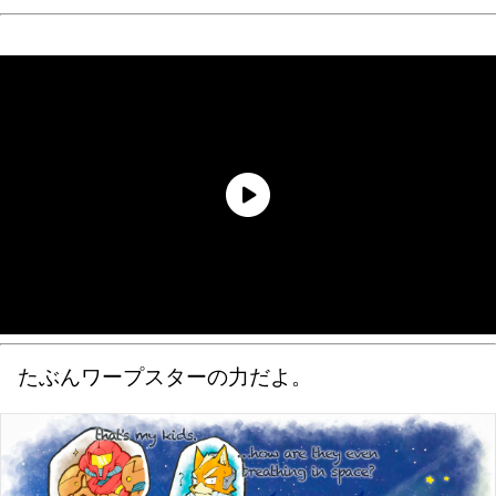
たぶんワープスターの力だよ。