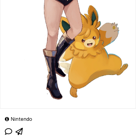
Nintendo