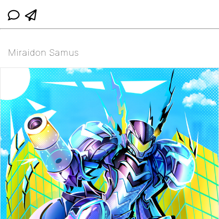
Miraidon Samus