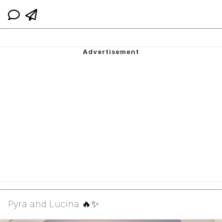
Pyra and Lucina 🔥✨