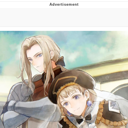
President Glen Powell / John Politics
My Father-In-Law Is A Builder / We
Can't, We Don't Know How To Do It
Evelyn Smith Smiling /
Evelynsmithhhhh Stare
Jacob Batalon CEO of Sex