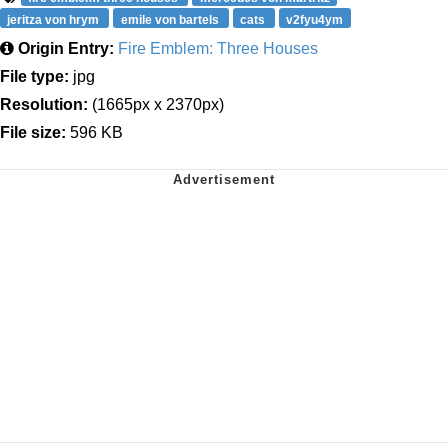
jeritza von hrym
emile von bartels
cats
v2fyu4ym
Origin Entry:
Fire Emblem: Three Houses
File type:
jpg
Resolution:
(1665px x 2370px)
File size:
596 KB