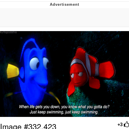
Memes
Does He Know?
The Missile Knows Where It Is
Memes
Evelyn Smith Smiling /
Evelynsmithhhhh Stare
My Father-In-Law Is A Builder / We
Can't, We Don't Know How To Do It
Jacob Batalon CEO of Sex
Topiary
Image #332,423
+3