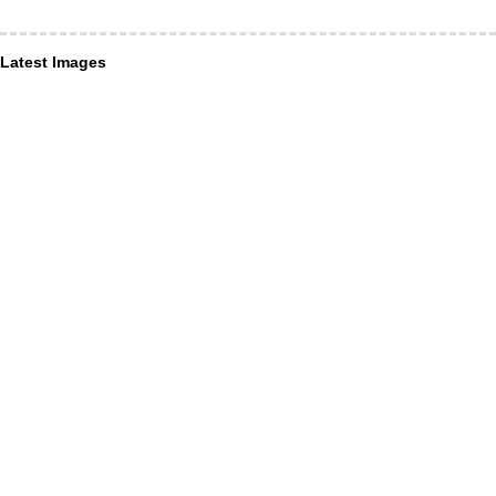
Latest Images