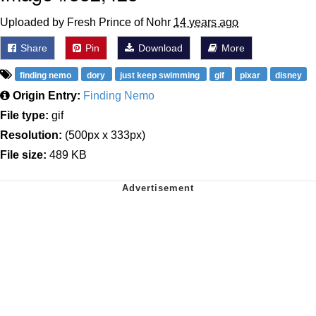
Uploaded by Fresh Prince of Nohr
14 years ago
Share
Pin
Download
More
finding nemo
dory
just keep swimming
gif
pixar
disney
Origin Entry:
Finding Nemo
File type:
gif
Resolution:
(500px x 333px)
File size:
489 KB