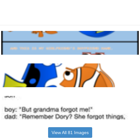
View All 81 Images