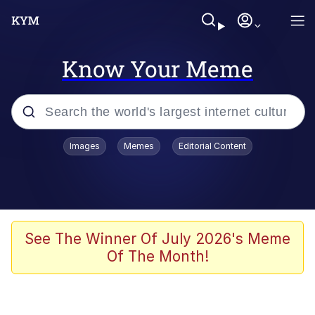
Know Your Meme
Popular searches
Images
Memes
Editorial Content
Memes
Jacob Batalon CEO of Sex
TikTok Water Tank Challenge Death
See The Winner Of July 2026's Meme
Hoax
Of The Month!
Evelyn Smith Smiling /
Evelynsmithhhhh Stare
Memes