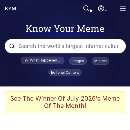
Know Your Meme
Popular searches
What Happened To Toadsworth / Toadsworth Is Dead
Images
Memes
Evelyn Smith Smiling /
Editorial Content
Evelynsmithhhhh Stare
Memes
Scuba Dance
See The Winner Of July 2026's Meme
Of The Month!
Polyester Edit
Whole House Mad