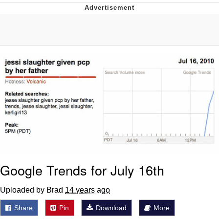
Reddit Guy's Weird Sex Music / 'Cbat'
by Hudson Mohawke
Twitter / X
Evelyn Smith Smiling /
Evelynsmithhhhh Stare
My Father-In-Law Is A Builder / We
Can't, We Don't Know How To Do It
Jacob Batalon CEO of Sex
Google Trends for July 16th
Uploaded by Brad
14 years ago
Share
Pin
Download
More