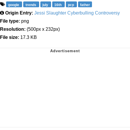
google
trends
july
16th
pcp
father
Origin Entry:
Jessi Slaughter Cyberbulling Controversy
File type:
png
Resolution:
(500px x 232px)
File size:
17.3 KB