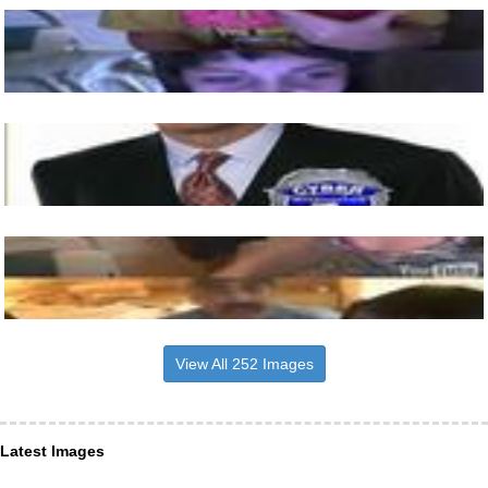
View All 252 Images
Latest Images