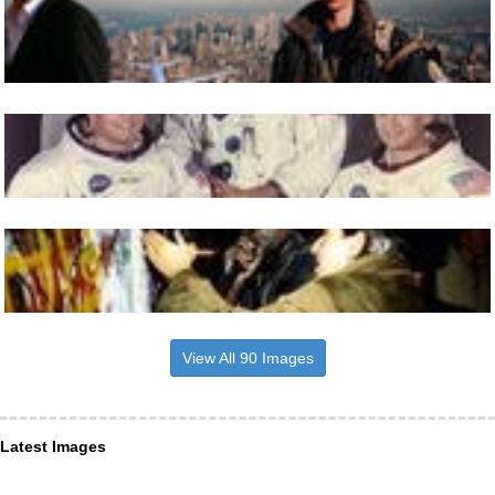
View All 90 Images
Latest Images