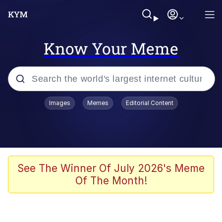
Know Your Meme
Popular searches
Images
Memes
Editorial Content
Memes
Jacob Batalon CEO of Sex
TikTok Water Tank Challenge Death
See The Winner Of July 2026's Meme
Hoax
Of The Month!
Evelyn Smith Smiling /
Evelynsmithhhhh Stare
Memes