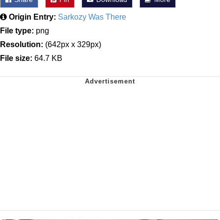
Origin Entry:
Sarkozy Was There
File type:
png
Resolution:
(642px x 329px)
File size:
64.7 KB