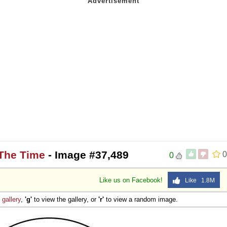
 The Time
- Image #37,489
0
0
Like us on Facebook!
Like 1.8M
e
gallery
,
'g'
to view the gallery, or
'r'
to view a random image.