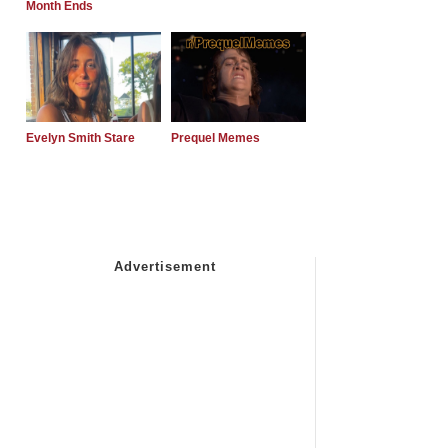
Month Ends
Evelyn Smith Stare
Prequel Memes