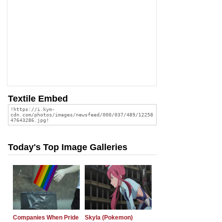
Textile Embed
Today's Top Image Galleries
Companies When Pride
Skyla (Pokemon)