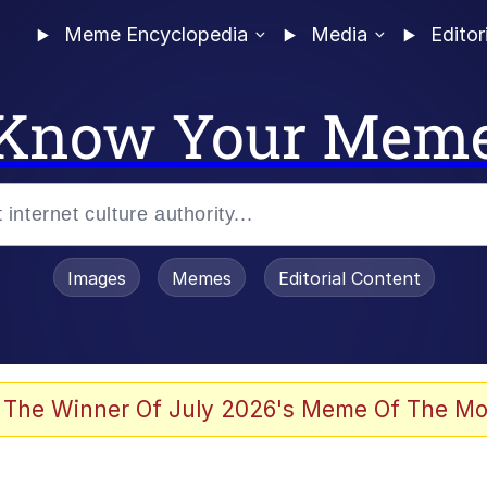
Meme Encyclopedia
Media
Editor
Know Your Mem
Images
Memes
Editorial Content
 Evelynsmithhhhh Stare
 The Winner Of July 2026's Meme Of The Mo