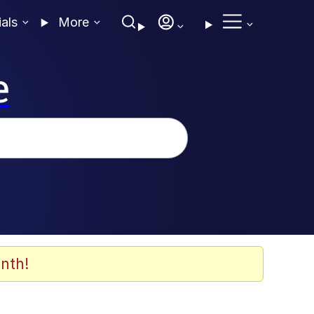
ials
More
e
nth!