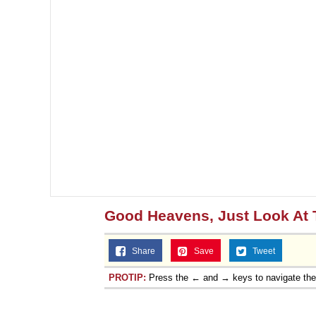
Good Heavens, Just Look At
Share
Save
Tweet
PROTIP:
Press the ← and → keys to navigate th