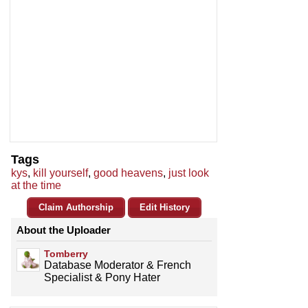
Tags
kys
,
kill yourself
,
good heavens
,
just look
at the time
Claim Authorship
Edit History
About the Uploader
Tomberry
Database Moderator & French
Specialist & Pony Hater