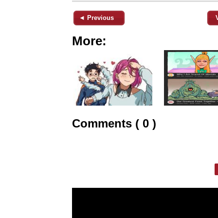
◄ Previous
More:
Comments ( 0 )