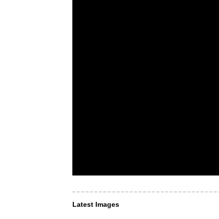
Latest Images