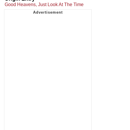
Good Heavens, Just Look At The Time