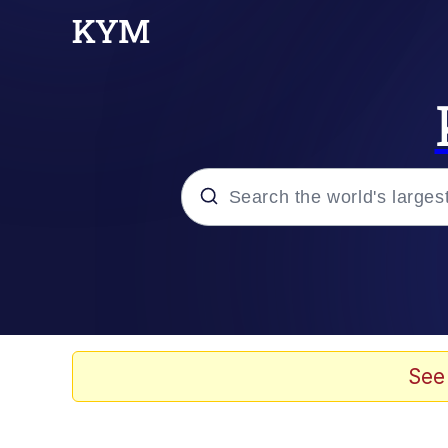
Popular searches
Neegy
Evelyn Smith Smiling /
See
Memes