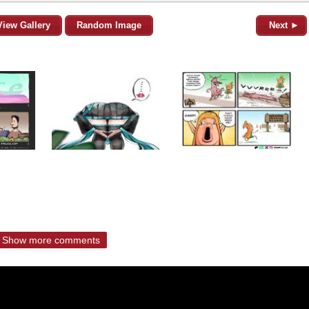
View Gallery
Random Image
Next ►
Show more comments