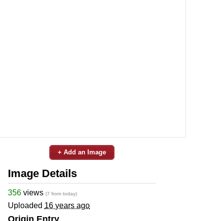
+ Add an Image
Image Details
356
views
(7 from today)
Uploaded
16 years ago
Origin Entry