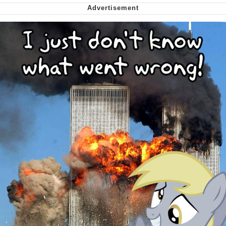
me canceling plans to stay home and
play the sims
My Father-In-Law Is A Builder / We
Can't, We Don't Know How To Do It
Jacob Batalon CEO of Sex