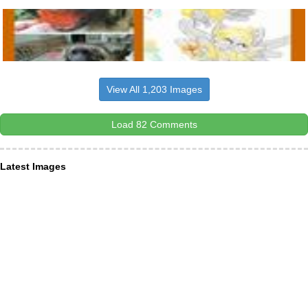
View All 1,203 Images
Load 82 Comments
Latest Images