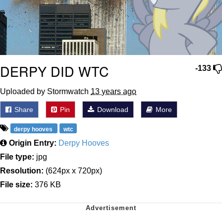
DERPY DID WTC
-133
Uploaded by Stormwatch
13 years ago
Share
Pin
Download
More
derpy hooves
wtc
Origin Entry:
Derpy Hooves
File type:
jpg
Resolution:
(624px x 720px)
File size:
376 KB