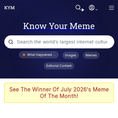
Know Your Meme
Popular searches
What Happened To Toadsworth / Toadsworth Is Dead
Images
Memes
Memes
Editorial Content
Winton Overwat (Overwatch)
Memes
See The Winner Of July 2026's Meme
Of The Month!
Series of Tubes
Trollface