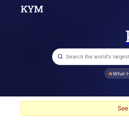
Popular searches
What H
Evelyn Smith Smiling /
Memes
See
What's That? We're Fr