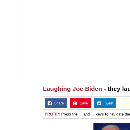
Laughing Joe Biden
- they la
Share
Save
Tweet
PROTIP:
Press the ← and → keys to navigate th