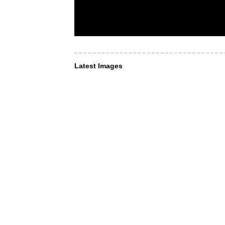
Latest Images