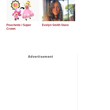
Peachette / Super
Evelyn Smith Stare
Crown