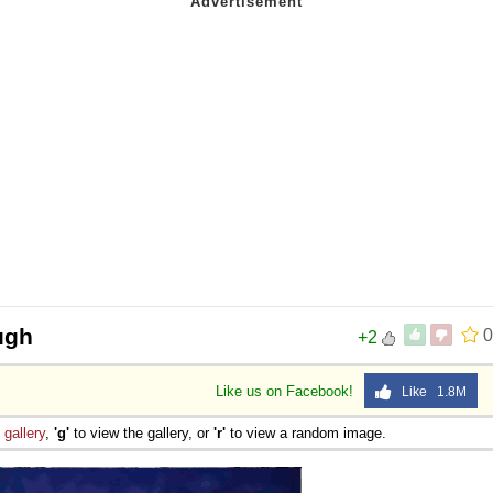
ugh
0
+2
Like us on Facebook!
Like 1.8M
e
gallery
,
'g'
to view the gallery, or
'r'
to view a random image.