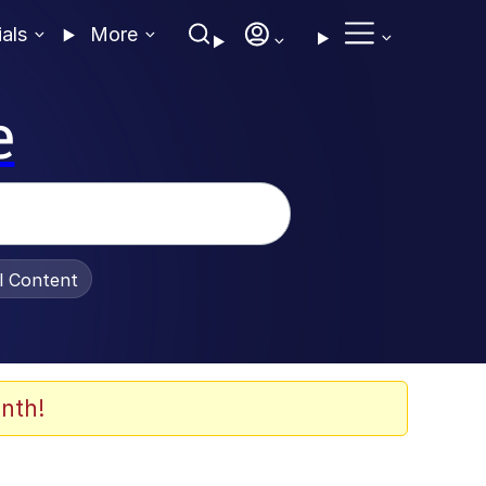
ials
More
e
al Content
nth!