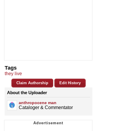
Tags
they live
Claim Authorship
Edit History
About the Uploader
anthropocene man
Cataloger & Commentator