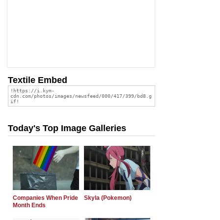
Textile Embed
Today's Top Image Galleries
Companies When Pride
Skyla (Pokemon)
Month Ends