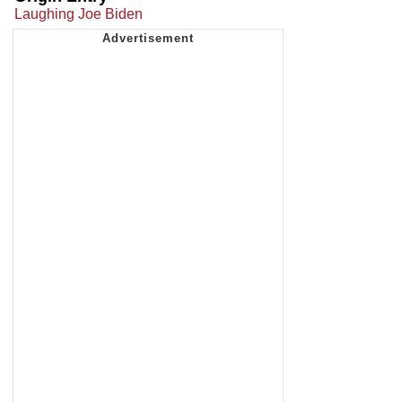
Laughing Joe Biden