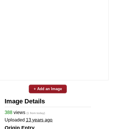
+ Add an Image
Image Details
388
views
(1 from today)
Uploaded
13 years ago
Origin Entry