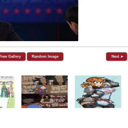
View Gallery
Random Image
Next ►