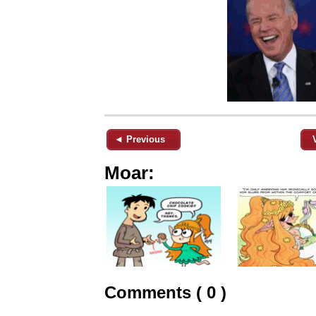
◄ Previous
Moar:
Comments ( 0 )