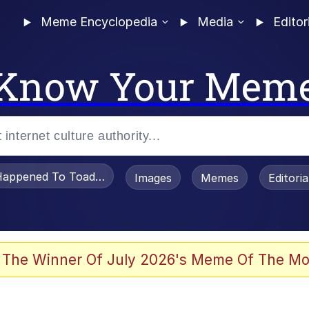
Meme Encyclopedia
Media
Editor
Know Your Mem
appened To Toadsworth / Toadsworth Is Dead
Images
Memes
Editori
 Evelynsmithhhhh Stare
 The Winner Of July 2026's Meme Of The Mo
om the Future