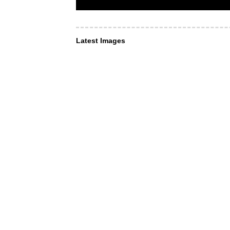
Latest Images