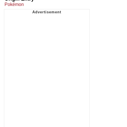
Pokémon