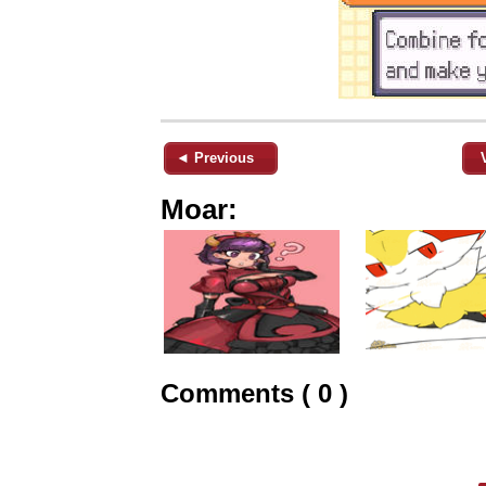
◄ Previous
Moar:
Comments ( 0 )