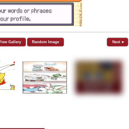
View Gallery
Random Image
Next ►