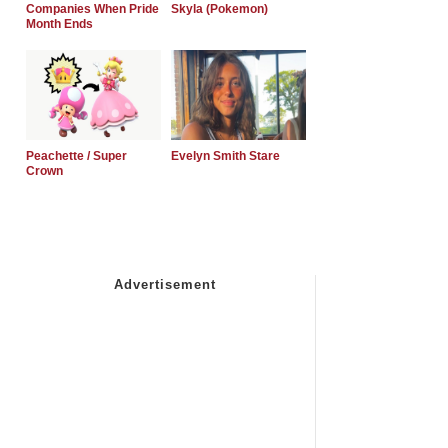
Companies When Pride
Skyla (Pokemon)
Month Ends
Peachette / Super
Evelyn Smith Stare
Crown