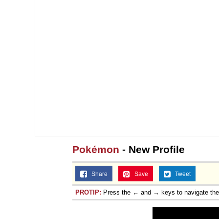
Pokémon
- New Profile
Share
Save
Tweet
PROTIP:
Press the ← and → keys to navigate th