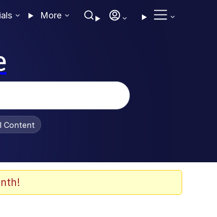
ials
More
e
al Content
nth!