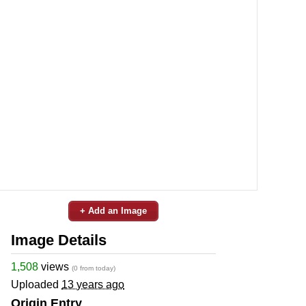
+ Add an Image
Image Details
1,508
views
(0 from today)
Uploaded
13 years ago
Origin Entry