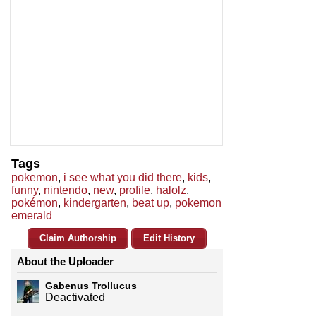
Tags
pokemon
,
i see what you did there
,
kids
,
funny
,
nintendo
,
new
,
profile
,
halolz
,
pokémon
,
kindergarten
,
beat up
,
pokemon
emerald
Claim Authorship
Edit History
About the Uploader
Gabenus Trollucus
Deactivated