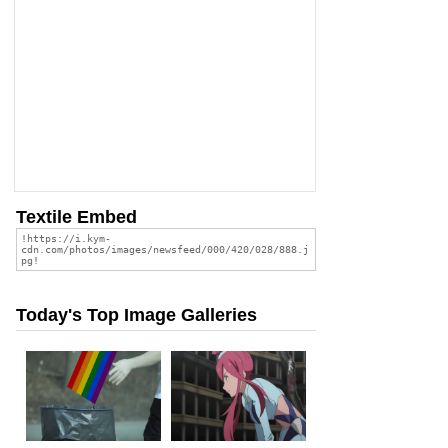
Textile Embed
Today's Top Image Galleries