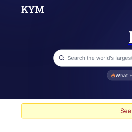
Popular searches
What H
Evelyn Smith Smiling /
Memes
See
Stop Raping, Ser (AK