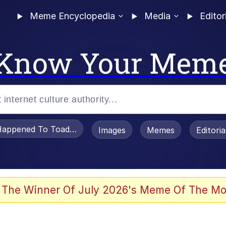
Meme Encyclopedia
Media
Editor
Know Your Mem
appened To Toadsworth / Toadsworth Is Dead
Images
Memes
Editori
 Evelynsmithhhhh Stare
 The Winner Of July 2026's Meme Of The Mo
OTSK)