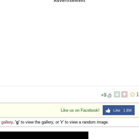
1
+9
Like us on Facebook!
Like 1.8M
e
gallery
,
'g'
to view the gallery, or
'r'
to view a random image.