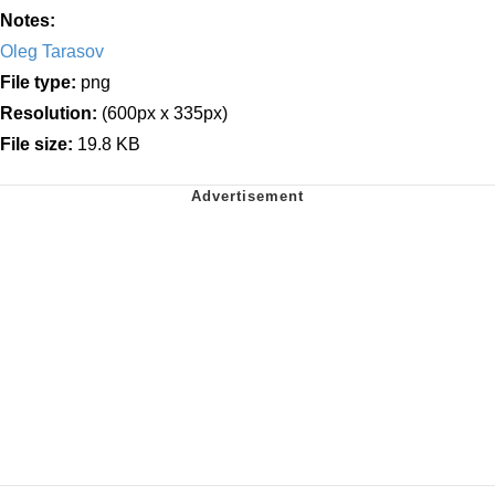
Notes:
Oleg Tarasov
File type:
png
Resolution:
(600px x 335px)
File size:
19.8 KB