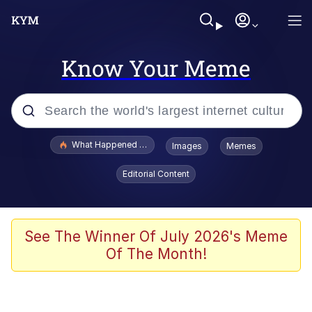
Know Your Meme
Popular searches
What Happened To Toadsworth / Toadsworth Is Dead
Images
Memes
Memes
Editorial Content
Memes
Memes
See The Winner Of July 2026's Meme
Of The Month!
My Father-In-Law Is A Builder / We
Can't, We Don't Know How To Do It
Rainbow Dolphin / Symphony Dolphin