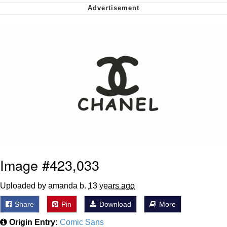
Whispering Pigeon
My Father-In-Law Is A Builder / We
Can't, We Don't Know How To Do It
Jacob Batalon CEO of Sex
Image #423,033
Uploaded by amanda b.
13 years ago
Share
Pin
Download
More
Origin Entry:
Comic Sans