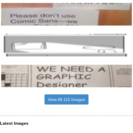
View All 115 Images
Latest Images