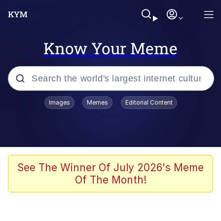
Know Your Meme
Popular searches
Images
Memes
Editorial Content
Memes
Memes
67 Meme
See The Winner Of July 2026's Meme
Of The Month!
Evelyn Smith Smiling /
Evelynsmithhhhh Stare
67 Kid