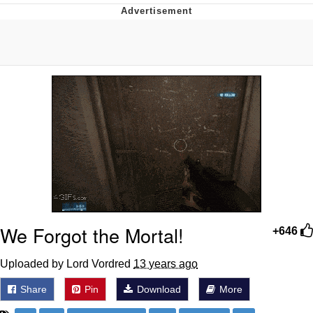
Memes
Goo Goo Gaga I Want Milk
Evelyn Smith Smiling /
Evelynsmithhhhh Stare
My Father-In-Law Is A Builder / We
Can't, We Don't Know How To Do It
Jacob Batalon CEO of Sex
We Forgot the Mortal!
+646
Uploaded by Lord Vordred
13 years ago
Share
Pin
Download
More