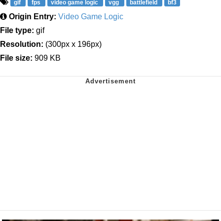
gif
fps
video game logic
vgg
battlefield
bf3
Origin Entry:
Video Game Logic
File type:
gif
Resolution:
(300px x 196px)
File size:
909 KB