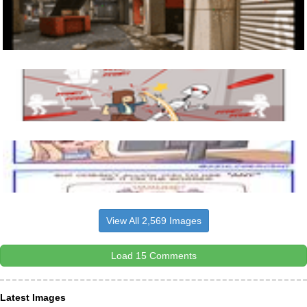
View All 2,569 Images
Load 15 Comments
Latest Images