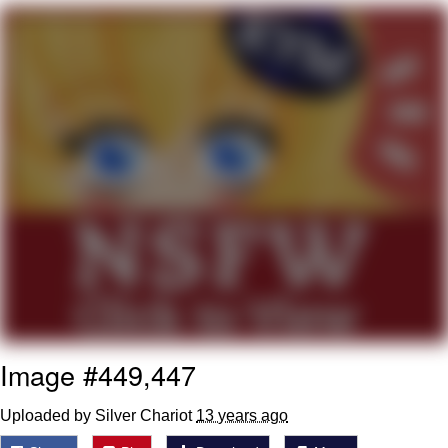
Twitter / X
Evelyn Smith Smiling /
Evelynsmithhhhh Stare
My Father-In-Law Is A Builder / We
Can't, We Don't Know How To Do It
Jacob Batalon CEO of Sex
Topiary
Image #449,447
Uploaded by Silver Chariot
13 years ago