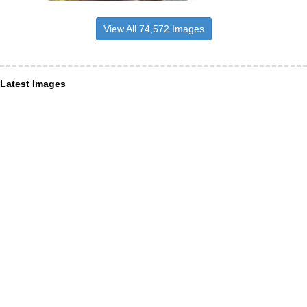
View All 74,572 Images
Latest Images