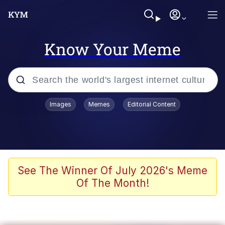
Know Your Meme
Popular searches
Images
Memes
Editorial Content
Memes
Polyester Edit
Evelyn Smith Smiling /
See The Winner Of July 2026's Meme
Evelynsmithhhhh Stare
Of The Month!
The Ghost of The Goon / Goonmobile
Navy Seal Copypasta