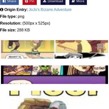
Share
Pin
Download
More
Origin Entry:
JoJo's Bizarre Adventure
File type:
png
Resolution:
(500px x 525px)
File size:
288 KB