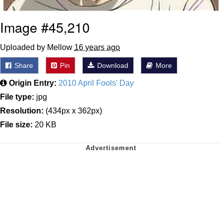
Image #45,210
Uploaded by Mellow
16 years ago
Share
Pin
Download
More
Origin Entry:
2010 April Fools' Day
File type:
jpg
Resolution:
(434px x 362px)
File size:
20 KB