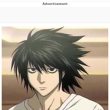
Poob Has It For You
Evelyn Smith Smiling /
Evelynsmithhhhh Stare
My Father-In-Law Is A Builder / We
Can't, We Don't Know How To Do It
Jacob Batalon CEO of Sex