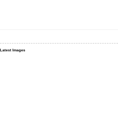
Latest Images