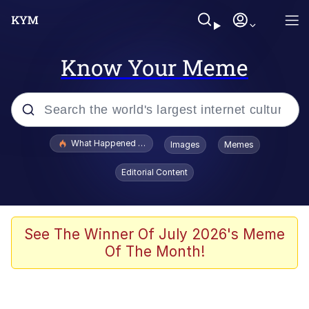
Know Your Meme
Popular searches
What Happened To Toadsworth / Toadsworth Is Dead
Images
Memes
Evelyn Smith Smiling /
Editorial Content
Evelynsmithhhhh Stare
Memes
Scuba Dance
See The Winner Of July 2026's Meme
Of The Month!
Akakichi no Eleven Redraws
Memes