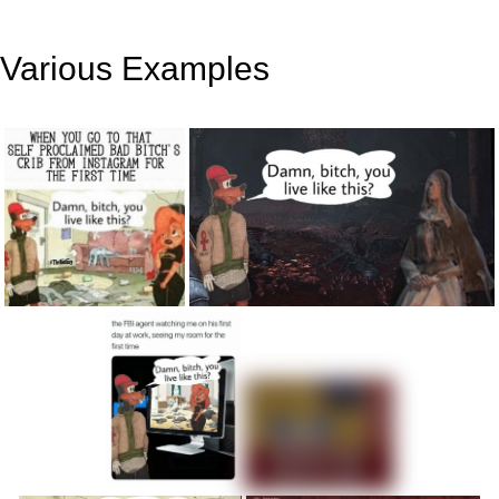
Various Examples