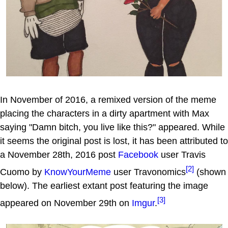
In November of 2016, a remixed version of the meme
placing the characters in a dirty apartment with Max
saying "Damn bitch, you live like this?" appeared. While
it seems the original post is lost, it has been attributed to
a November 28th, 2016 post
Facebook
user Travis
[2]
Cuomo by
KnowYourMeme
user Travonomics
(shown
below). The earliest extant post featuring the image
[3]
appeared on November 29th on
Imgur
.