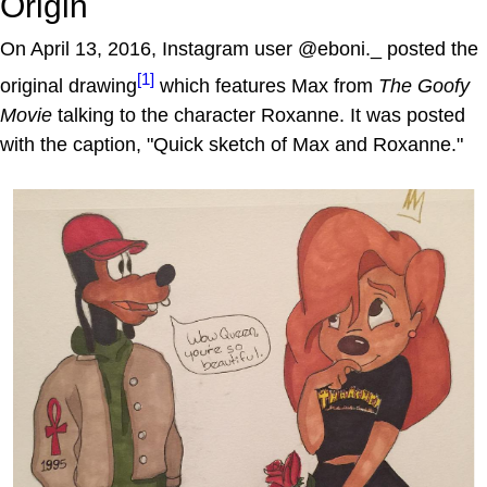
Origin
On April 13, 2016, Instagram user @eboni._ posted the
[1]
original drawing
which features Max from
The Goofy
Movie
talking to the character Roxanne. It was posted
with the caption, "Quick sketch of Max and Roxanne."