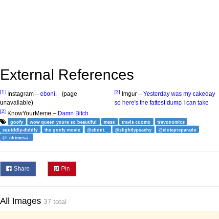
External References
[1]
[3]
Instagram –
eboni._
(page
Imgur –
Yesterday was my cakeday
unavailable)
so here's the fattest dump I can take
[2]
KnowYourMeme –
Damn Bitch
goofy
wow queen youre so beautiful
mess
travis cuomo
travonomics
squiddly-diddly
the goofy movie
@eboni._
@slightlypeachy
@elotepreparado
@_chimosa_
Share
Pin
All Images
37 total