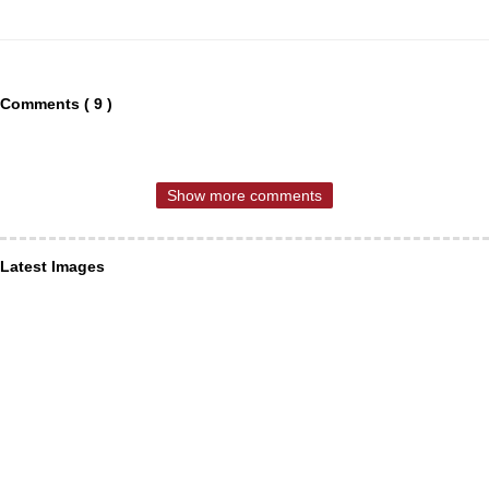
Comments ( 9 )
Show more comments
Latest Images