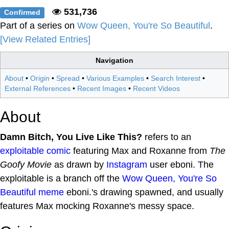
531,736
Confirmed
Part of a series on
Wow Queen, You're So Beautiful
.
[View Related Entries]
Navigation
About
•
Origin
•
Spread
•
Various Examples
•
Search Interest
•
External References
•
Recent Images
•
Recent Videos
About
Damn Bitch, You Live Like This?
refers to an
exploitable
comic
featuring Max and Roxanne from
The
Goofy Movie
as drawn by
Instagram
user eboni. The
exploitable is a branch off the
Wow Queen, You're So
Beautiful
meme
eboni.'s drawing spawned, and usually
features Max mocking Roxanne's messy space.