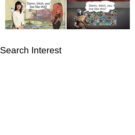
Search Interest