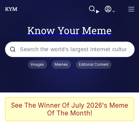
Know Your Meme
Popular searches
Images
Memes
Editorial Content
Memes
Jacob Batalon CEO of Sex
TikTok Water Tank Challenge Death
See The Winner Of July 2026's Meme
Hoax
Of The Month!
Evelyn Smith Smiling /
Evelynsmithhhhh Stare
Memes