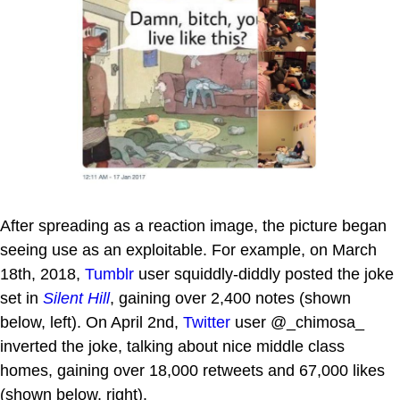
After spreading as a reaction image, the picture began
seeing use as an exploitable. For example, on March
18th, 2018,
Tumblr
user squiddly-diddly posted the joke
set in
Silent Hill
, gaining over 2,400 notes (shown
below, left). On April 2nd,
Twitter
user @_chimosa_
inverted the joke, talking about nice middle class
homes, gaining over 18,000 retweets and 67,000 likes
(shown below, right).