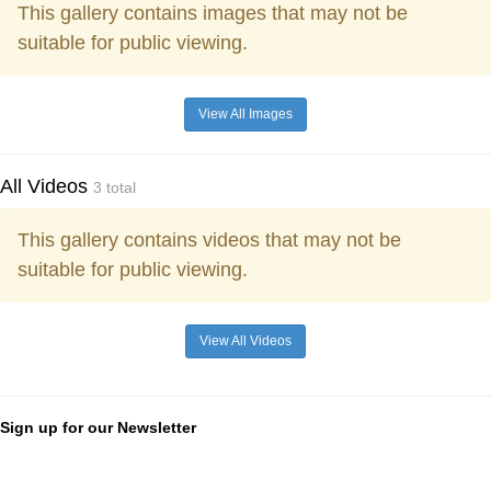
This gallery contains images that may not be
suitable for public viewing.
View All Images
All Videos
3 total
This gallery contains videos that may not be
suitable for public viewing.
View All Videos
Sign up for our Newsletter