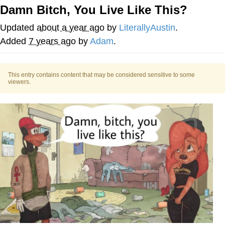
Damn Bitch, You Live Like This?
Memes
Updated
about a year ago
by
LiterallyAustin
.
Does He Know?
Added
7 years ago
by
Adam
.
The Missile Knows Where It Is
This entry contains content that may be considered sensitive to some
viewers.
Memes
Evelyn Smith Smiling /
Evelynsmithhhhh Stare
My Father-In-Law Is A Builder / We
Can't, We Don't Know How To Do It
Jacob Batalon CEO of Sex
Topiary