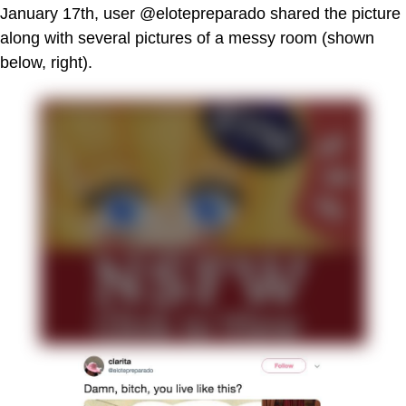
January 17th, user @elotepreparado shared the picture
along with several pictures of a messy room (shown
below, right).