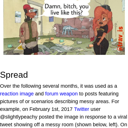
Spread
Over the following several months, it was used as a
reaction image
and
forum weapon
to posts featuring
pictures of or scenarios describing messy areas. For
example, on February 1st, 2017
Twitter
user
@slightlypeachy posted the image in response to a viral
tweet showing off a messy room (shown below, left). On