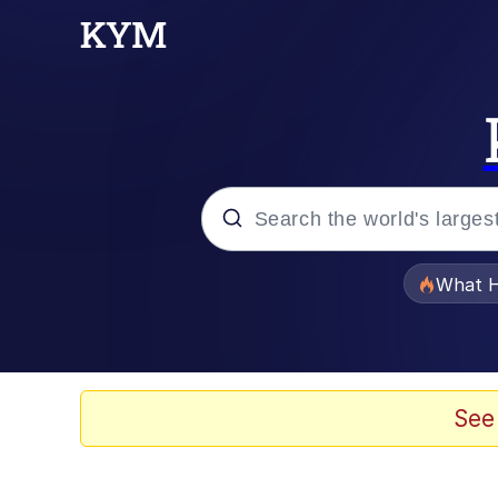
Popular searches
What H
Memes
Evelyn Smith Smiling /
See
Scuba Dance