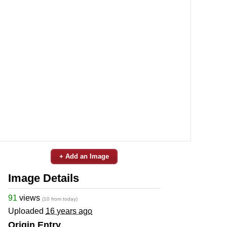
+ Add an Image
Image Details
91
views
(10 from today)
Uploaded
16 years ago
Origin Entry