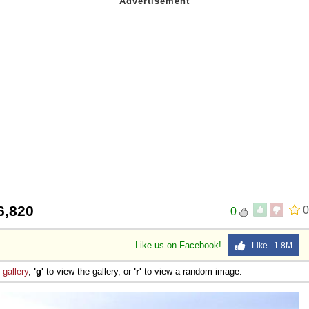
6,820
0
0
Like us on Facebook!
Like 1.8M
e
gallery
,
'g'
to view the gallery, or
'r'
to view a random image.