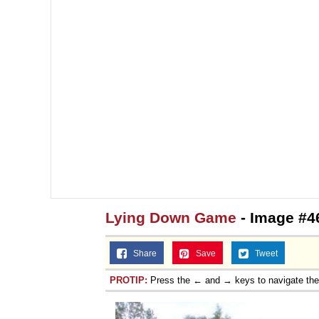
Lying Down Game
- Image #4
Share
Save
Tweet
PROTIP:
Press the ← and → keys to navigate th