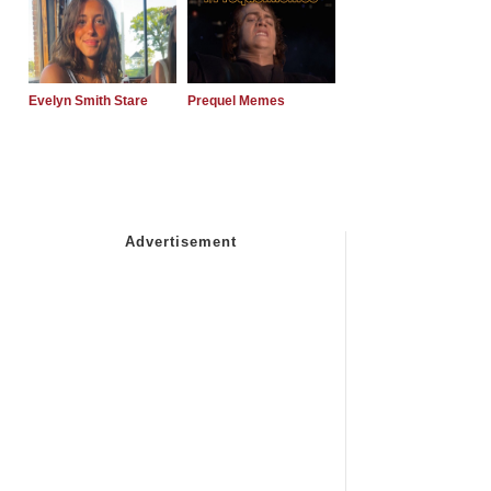
Evelyn Smith Stare
Prequel Memes