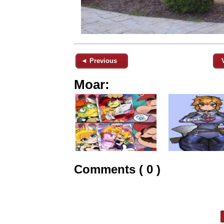
◄ Previous
Moar:
Comments ( 0 )