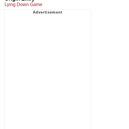
Lying Down Game