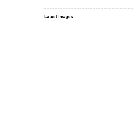
Latest Images