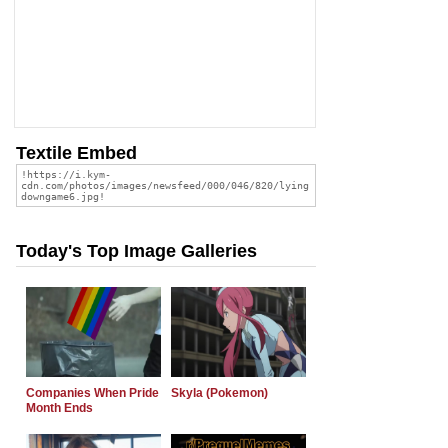
Textile Embed
Today's Top Image Galleries
Companies When Pride
Skyla (Pokemon)
Month Ends