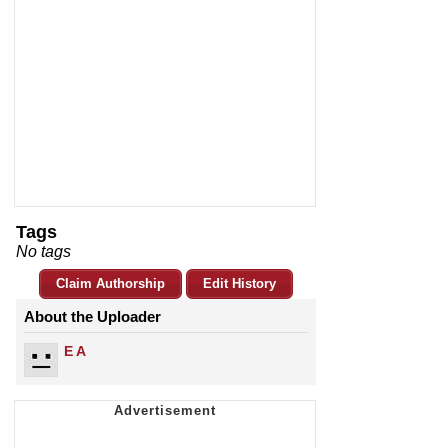
Tags
No tags
Claim Authorship
Edit History
About the Uploader
E A