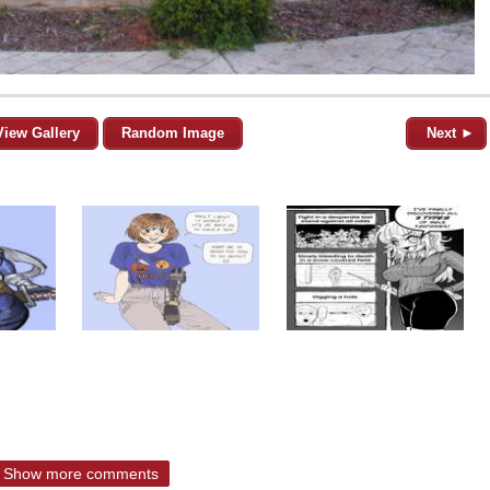
View Gallery
Random Image
Next ►
Show more comments