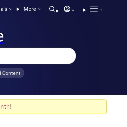
ials
More
e
al Content
nth!