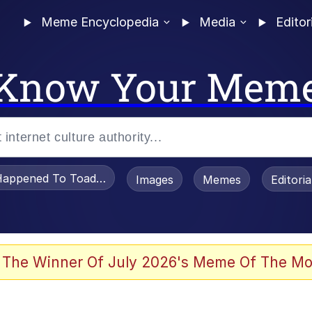
Meme Encyclopedia
Media
Editor
Know Your Mem
appened To Toadsworth / Toadsworth Is Dead
Images
Memes
Editori
 Evelynsmithhhhh Stare
 The Winner Of July 2026's Meme Of The Mo