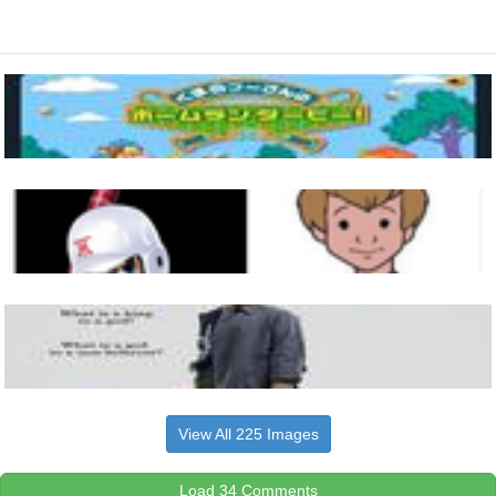
View All 225 Images
Load 34 Comments