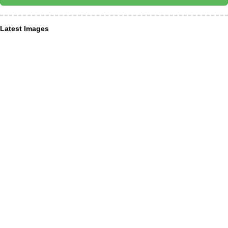
Latest Images