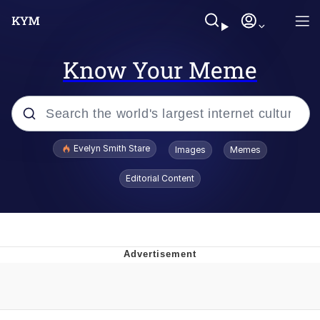
Know Your Meme
Popular searches
Evelyn Smith Stare
Images
Memes
Memes
Editorial Content
Kinda Chic Trend
Friendship Ended With Mudasir
Sky King / Richard Russell
From the Moment I Understood the