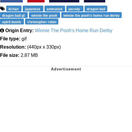
4chan
japanese
animated
parody
dragon ball
dragon ball gt
winnie the pooh
winnie the pooh's home run derby
spirit bomb
christopher robin
Origin Entry:
Winnie The Pooh's Home Run Derby
File type:
gif
Resolution:
(440px x 330px)
File size:
2.87 MB