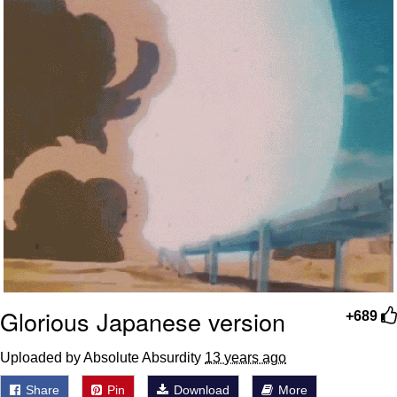
Weakness of My Flesh
Baby Seal in French / "A Baby Seal
Pushed Me Yesterday" In French
Marvel One-liners / So That Just
Happened
Topiary
Mysaria's Accent Memes (HOTD)
Friendship Ended With Mudasir
Evil Kermit
Glorious Japanese version
+689
Uploaded by Absolute Absurdity
13 years ago
Share
Pin
Download
More