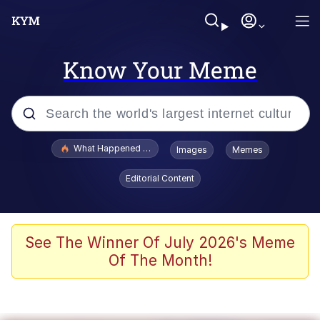
Know Your Meme
Popular searches
What Happened To Toadsworth / Toadsworth Is Dead
Images
Memes
Evelyn Smith Smiling /
Editorial Content
Evelynsmithhhhh Stare
Neegy
Memes
See The Winner Of July 2026's Meme
Of The Month!
Dancing Triangle HD GIF
Memes