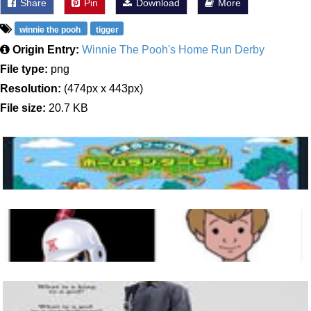
Share
Pin
Download
More
winnie the pooh
tigger
Origin Entry:
Winnie The Pooh's Home Run Derby
File type:
png
Resolution:
(474px x 443px)
File size:
20.7 KB