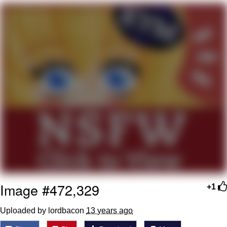
Navy Seal Copypasta
Evelyn Smith Smiling /
Evelynsmithhhhh Stare
My Father-In-Law Is A Builder / We
Can't, We Don't Know How To Do It
Jacob Batalon CEO of Sex
Image #472,329
+1
Uploaded by lordbacon
13 years ago