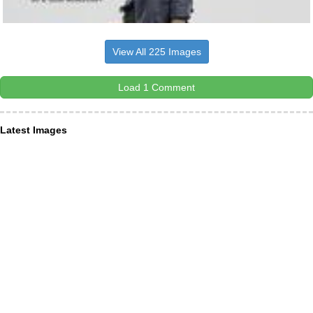
View All 225 Images
Load 1 Comment
Latest Images