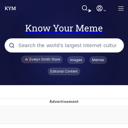
Know Your Meme
Popular searches
Evelyn Smith Stare
Images
Memes
Memes
Editorial Content
Memes
V Stepped Into the Crowd
Kinda Chic Trend
Doomer