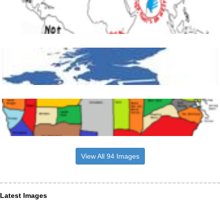
View All 94 Images
Latest Images