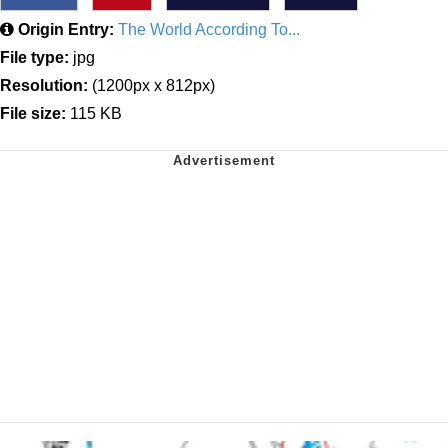
Origin Entry:
The World According To...
File type:
jpg
Resolution:
(1200px x 812px)
File size:
115 KB