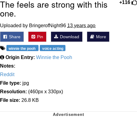
The feels are strong with this
+116
one.
Uploaded by BringerofNight96
13 years ago
Share
Pin
Download
More
winnie the pooh
voice acting
Origin Entry:
Winnie the Pooh
Notes:
Reddit
File type:
jpg
Resolution:
(460px x 330px)
File size:
26.8 KB