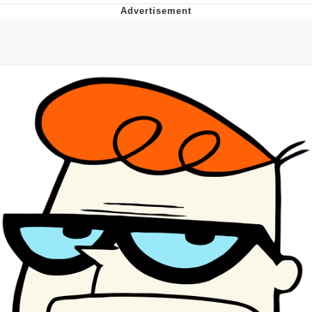
Evelyn Smith Smiling /
Evelynsmithhhhh Stare
My Father-In-Law Is A Builder / We
Can't, We Don't Know How To Do It
Jacob Batalon CEO of Sex
Topiary