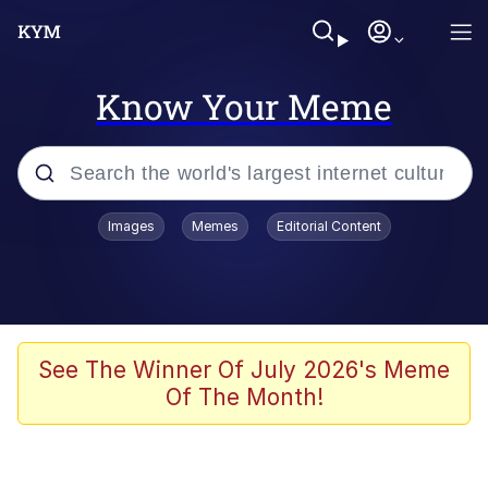
Know Your Meme
Popular searches
Images
Memes
Editorial Content
Memes
Memes
Admin, He's Doing It Sideways
See The Winner Of July 2026's Meme
Of The Month!
Memes
The Missile Knows Where It Is