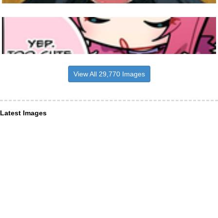
View All 29,770 Images
Latest Images