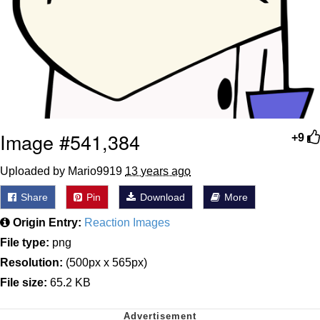
Image #541,384
+9
Uploaded by Mario9919
13 years ago
Share
Pin
Download
More
Origin Entry:
Reaction Images
File type:
png
Resolution:
(500px x 565px)
File size:
65.2 KB