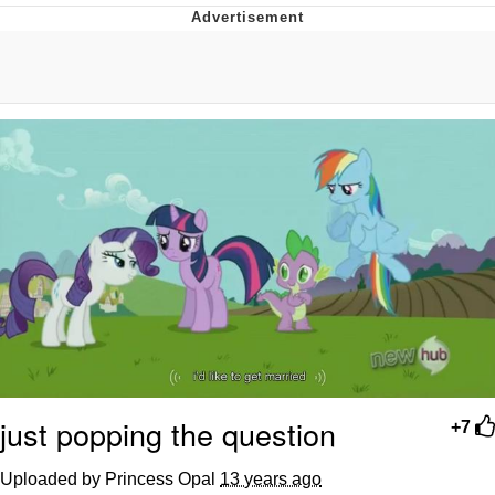
Navy Seal Copypasta
Evelyn Smith Smiling /
Evelynsmithhhhh Stare
My Father-In-Law Is A Builder / We
Can't, We Don't Know How To Do It
Jacob Batalon CEO of Sex
just popping the question
+7
Uploaded by Princess Opal
13 years ago