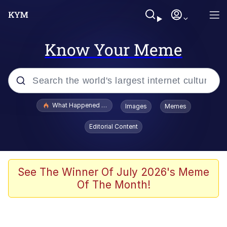
Know Your Meme
Popular searches
What Happened To Toadsworth / Toadsworth Is Dead
Images
Memes
Evelyn Smith Smiling /
Editorial Content
Evelynsmithhhhh Stare
Neegy
Memes
See The Winner Of July 2026's Meme
Of The Month!
Dancing Triangle HD GIF
Memes