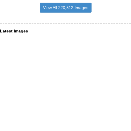
View All 220,512 Images
Latest Images