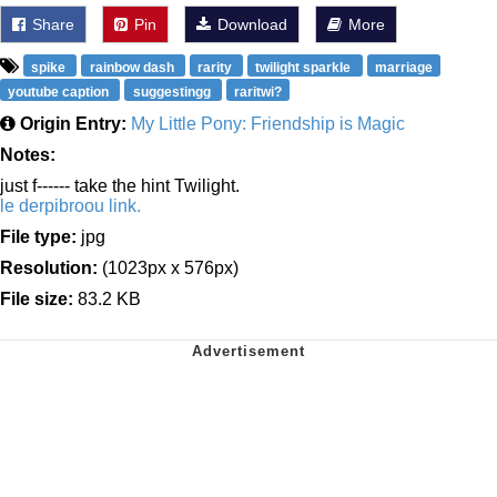
Share
Pin
Download
More
spike
rainbow dash
rarity
twilight sparkle
marriage
youtube caption
suggestingg
raritwi?
Origin Entry:
My Little Pony: Friendship is Magic
Notes:
just f------ take the hint Twilight.
le derpibroou link.
File type:
jpg
Resolution:
(1023px x 576px)
File size:
83.2 KB