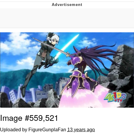
Evelynsmithhhhh Stare
My Father-In-Law Is A Builder / We
Can't, We Don't Know How To Do It
Jacob Batalon CEO of Sex
Image #559,521
Uploaded by FigureGunplaFan
13 years ago