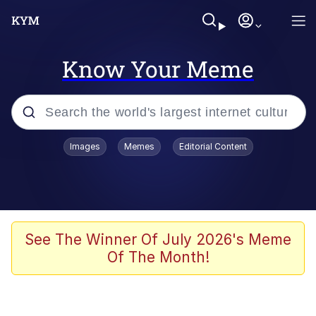
Know Your Meme
Popular searches
Images
Memes
Editorial Content
Neegy
Evelyn Smith Smiling /
Evelynsmithhhhh Stare
Memes
See The Winner Of July 2026's Meme
Of The Month!
Memes
Evelyn Smith Smiling /