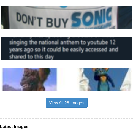
View All 28 Images
Latest Images