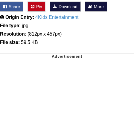
Share
Pin
Download
More
Origin Entry:
4Kids Entertainment
File type:
jpg
Resolution:
(812px x 457px)
File size:
59.5 KB