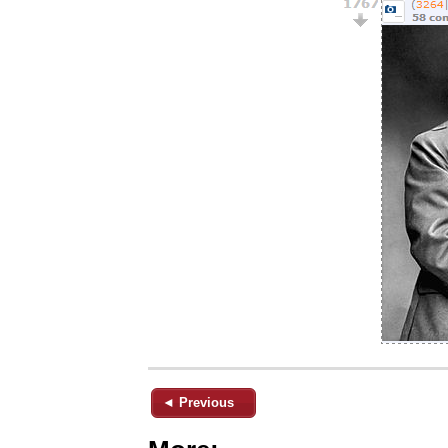
◄ Previous