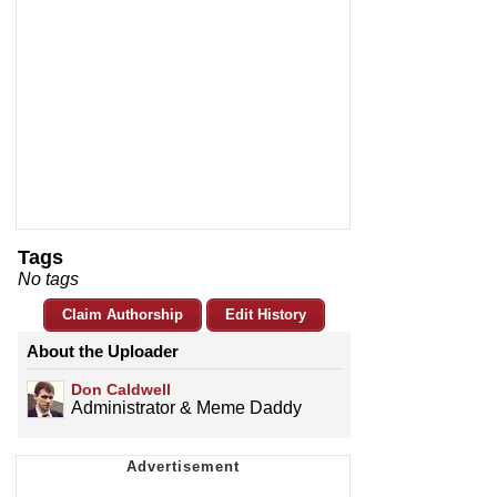
Tags
No tags
Claim Authorship
Edit History
About the Uploader
Don Caldwell
Administrator & Meme Daddy