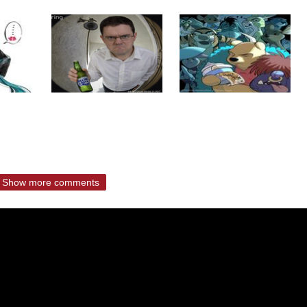
Show more comments