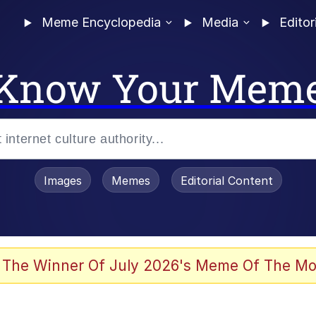
Meme Encyclopedia
Media
Editor
Know Your Mem
Images
Memes
Editorial Content
 The Winner Of July 2026's Meme Of The Mo