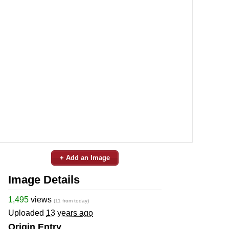
+ Add an Image
Image Details
1,495
views
(11 from today)
Uploaded
13 years ago
Origin Entry