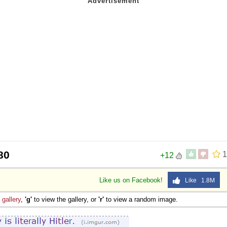
80
1
+12
Like us on Facebook!
Like 1.8M
e
gallery
,
'g'
to view the gallery, or
'r'
to view a random image.