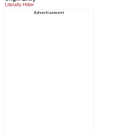
Literally Hitler