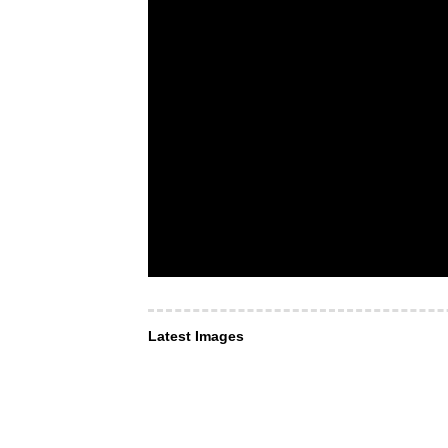
Latest Images