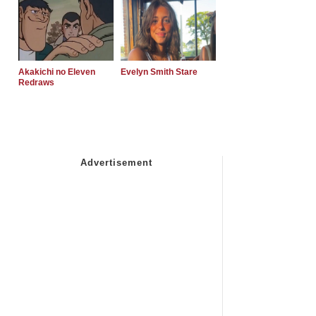
Akakichi no Eleven
Evelyn Smith Stare
Redraws