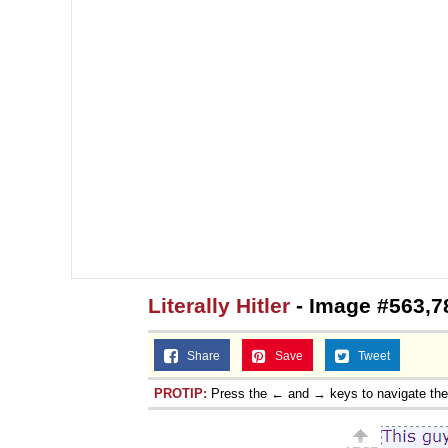
Topiary
Literally Hitler
- Image #563,7
Share
Save
Tweet
PROTIP:
Press the ← and → keys to navigate th