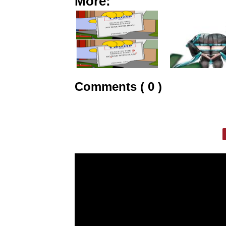
More:
Comments ( 0 )