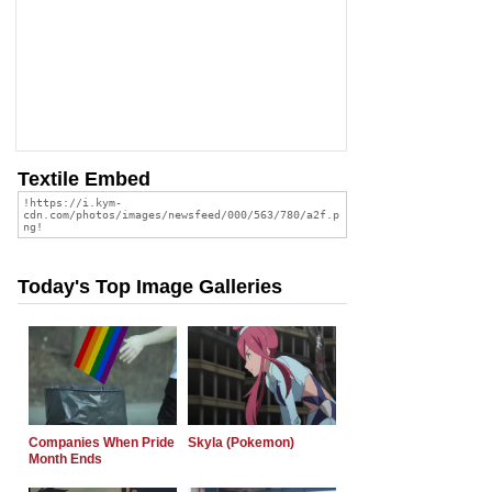
Textile Embed
Today's Top Image Galleries
Companies When Pride
Skyla (Pokemon)
Month Ends