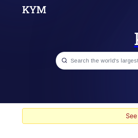
Popular searches
Memes
Tardo
See
Borpa