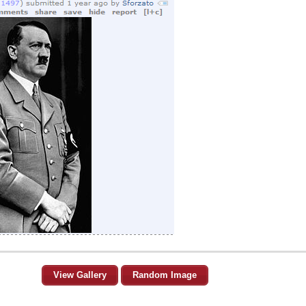
View Gallery
Random Image