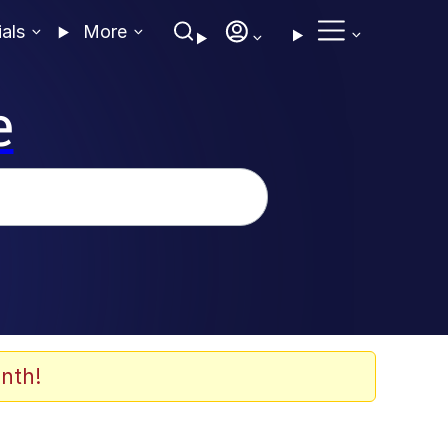
ials
More
e
nth!