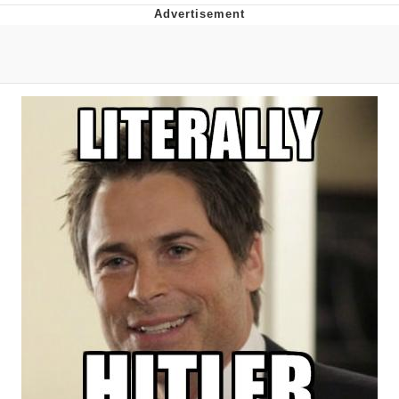
You're Breathtaking
Evelyn Smith Smiling /
Evelynsmithhhhh Stare
My Father-In-Law Is A Builder / We
Can't, We Don't Know How To Do It
Jacob Batalon CEO of Sex