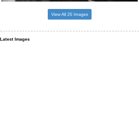
View All 25 Images
Latest Images