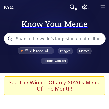
Know Your Meme
Popular searches
What Happened To Toadsworth / Toadsworth Is Dead
Images
Memes
Evelyn Smith Smiling /
Editorial Content
Evelynsmithhhhh Stare
Memes
Stop Raping, Ser (AKOTSK)
See The Winner Of July 2026's Meme
Of The Month!
Polyester Edit
Scuba Dance