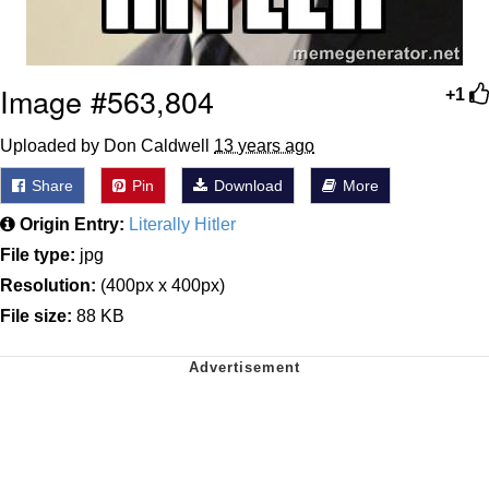
Image #563,804
+1
Uploaded by Don Caldwell
13 years ago
Share
Pin
Download
More
Origin Entry:
Literally Hitler
File type:
jpg
Resolution:
(400px x 400px)
File size:
88 KB