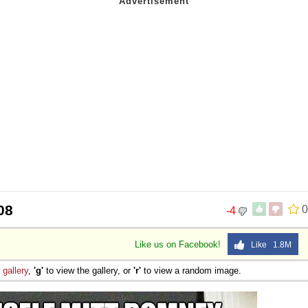
08
0
-4
Like us on Facebook!
Like 1.8M
e
gallery
,
'g'
to view the gallery, or
'r'
to view a random image.