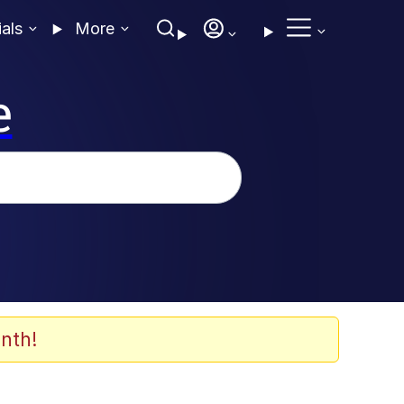
ials
More
e
nth!