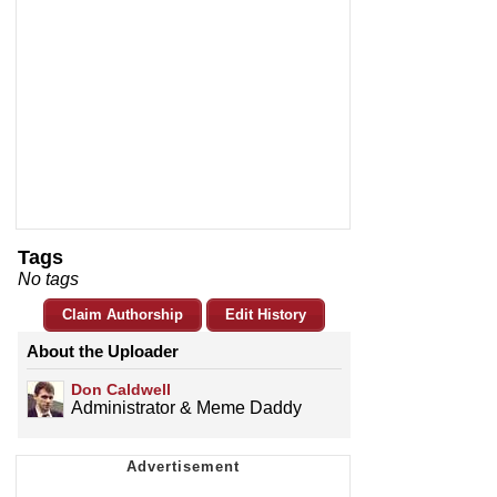
Tags
No tags
Claim Authorship
Edit History
About the Uploader
Don Caldwell
Administrator & Meme Daddy