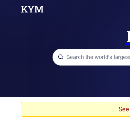
Popular searches
Memes
67 Meme
See
Memes