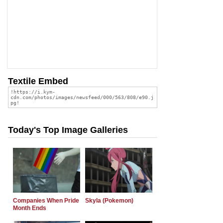
Textile Embed
Today's Top Image Galleries
Companies When Pride
Skyla (Pokemon)
Month Ends