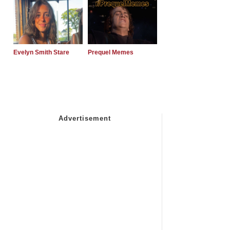
Evelyn Smith Stare
Prequel Memes