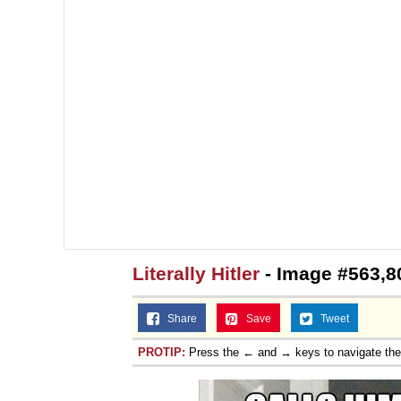
Literally Hitler
- Image #563,8
Share
Save
Tweet
PROTIP:
Press the ← and → keys to navigate th