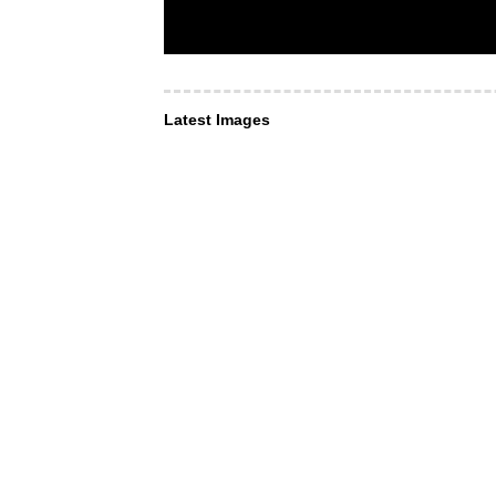
Latest Images