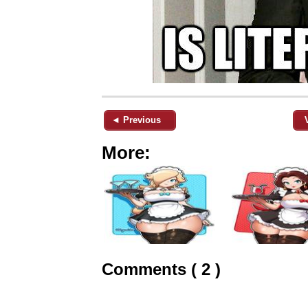
◄ Previous
More:
Comments ( 2 )