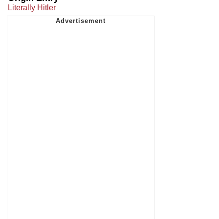
Literally Hitler