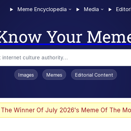
Meme Encyclopedia
Media
Editor
Know Your Mem
Images
Memes
Editorial Content
 The Winner Of July 2026's Meme Of The Mo