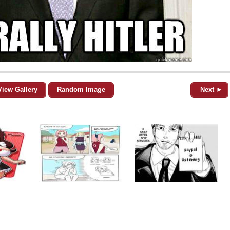
View Gallery
Random Image
Next ►