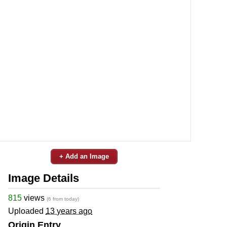
+ Add an Image
Image Details
815
views
(6 from today)
Uploaded
13 years ago
Origin Entry