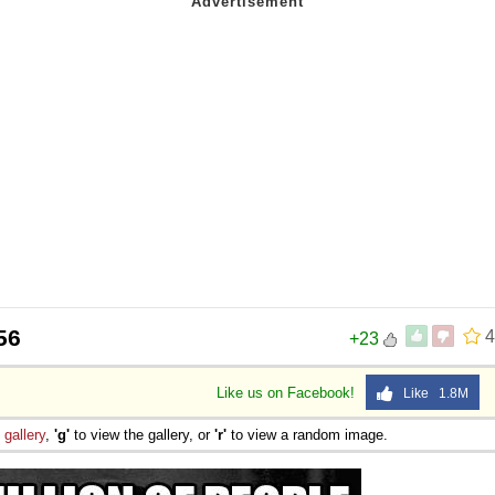
56
4
+23
Like us on Facebook!
Like 1.8M
e
gallery
,
'g'
to view the gallery, or
'r'
to view a random image.