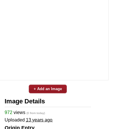
+ Add an Image
Image Details
972
views
(0 from today)
Uploaded
13 years ago
Origin Entry