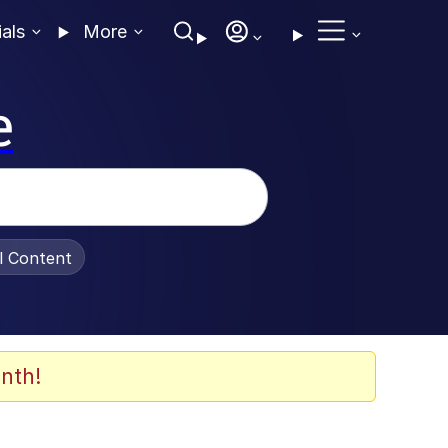
ials
More
e
al Content
nth!