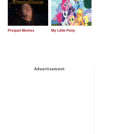
Prequel Memes
My Little Pony