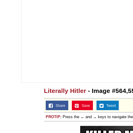
Literally Hitler
- Image #564,5
Share
Save
Tweet
PROTIP:
Press the ← and → keys to navigate th