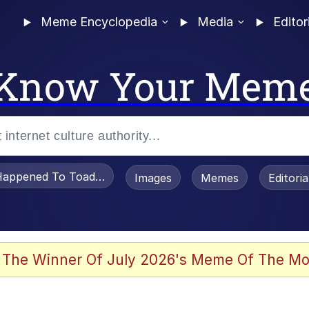
Meme Encyclopedia
Media
Editor
Know Your Mem
appened To Toadsworth / Toadsworth Is Dead
Images
Memes
Editori
 The Winner Of July 2026's Meme Of The Mo