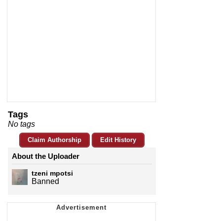
Tags
No tags
Claim Authorship
Edit History
About the Uploader
tzeni mpotsi
Banned