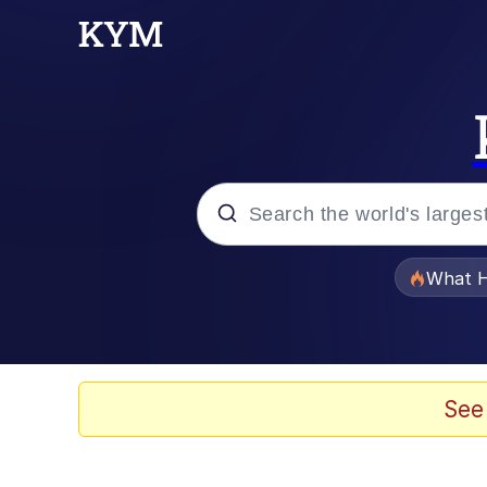
Popular searches
What H
Memes
Waves of Destruction
See
Kid Named Finger