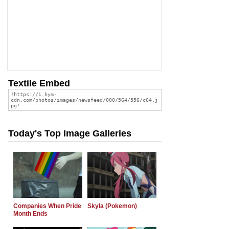
Textile Embed
Today's Top Image Galleries
Companies When Pride
Skyla (Pokemon)
Month Ends