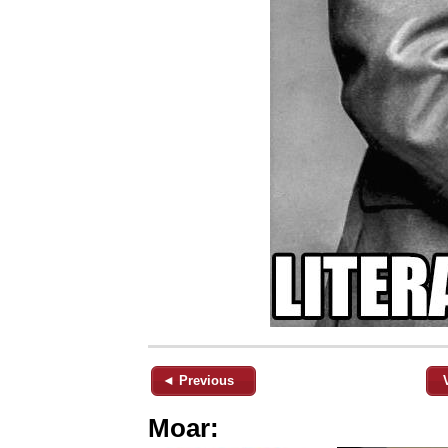
◄ Previous
Moar: