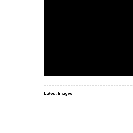
Latest Images