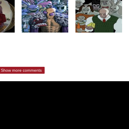
Show more comments