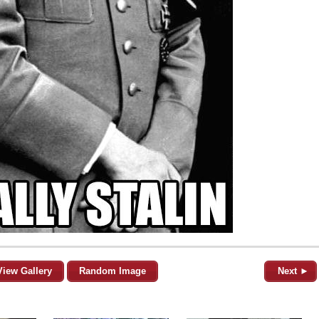
View Gallery
Random Image
Next ►