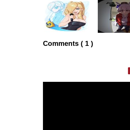
Comments ( 1 )