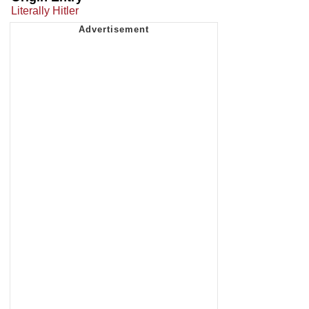
Literally Hitler