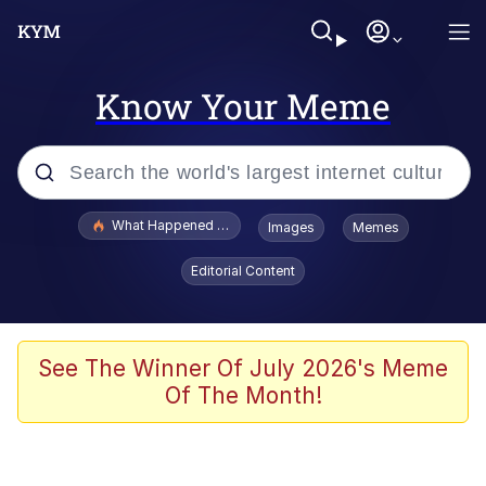
Know Your Meme
Popular searches
What Happened To Toadsworth / Toadsworth Is Dead
Images
Memes
Memes
Editorial Content
Memes
Jacob Batalon CEO of Sex
See The Winner Of July 2026's Meme
Of The Month!
The Missile Knows Where It Is
Shakira On the Computer