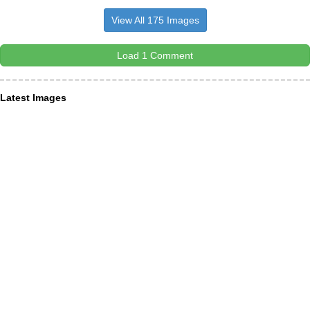
View All 175 Images
Load 1 Comment
Latest Images