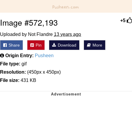
Image #572,193
+5
Uploaded by Not Flandre
13 years ago
Share
Pin
Download
More
Origin Entry:
Pusheen
File type:
gif
Resolution:
(450px x 450px)
File size:
431 KB