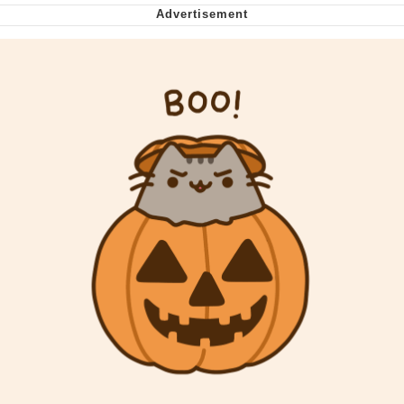
My Father-In-Law Is A Builder / We
Can't, We Don't Know How To Do It
Jacob Batalon CEO of Sex