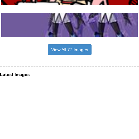
View All 77 Images
Latest Images