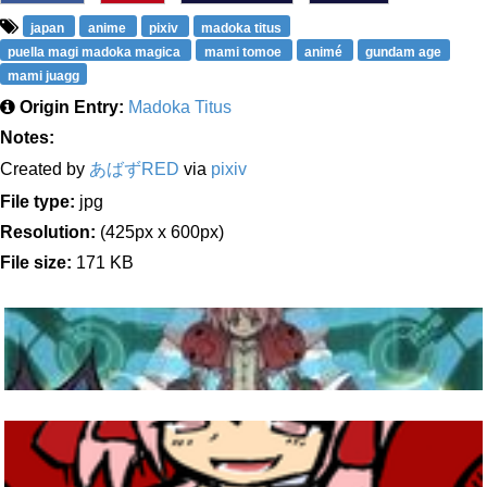
japan
anime
pixiv
madoka titus
puella magi madoka magica
mami tomoe
animé
gundam age
mami juagg
Origin Entry:
Madoka Titus
Notes:
Created by
あばずRED
via
pixiv
File type:
jpg
Resolution:
(425px x 600px)
File size:
171 KB