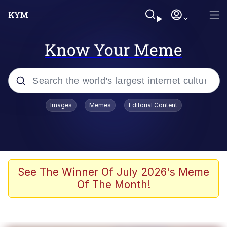
Know Your Meme
Popular searches
Images
Memes
Editorial Content
Memes
Memes
67 Meme
See The Winner Of July 2026's Meme
Of The Month!
Evelyn Smith Smiling /
Evelynsmithhhhh Stare
67 Kid