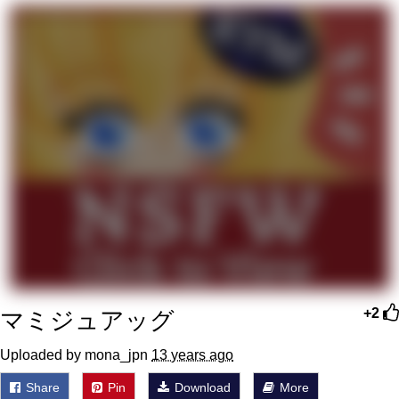
Memes
Goo Goo Gaga I Want Milk
Evelyn Smith Smiling /
Evelynsmithhhhh Stare
My Father-In-Law Is A Builder / We
Can't, We Don't Know How To Do It
Jacob Batalon CEO of Sex
マミジュアッグ
+2
Uploaded by mona_jpn
13 years ago
Share
Pin
Download
More