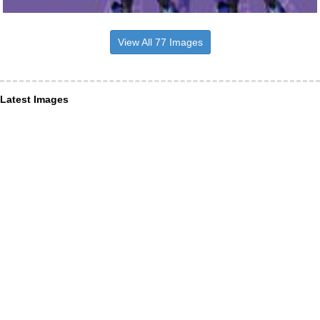
View All 77 Images
Latest Images