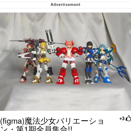
My Father-In-Law Is A Builder / We
Can't, We Don't Know How To Do It
Jacob Batalon CEO of Sex
(figma)魔法少女バリエーショ
+3
ン・第1期全員集合!!