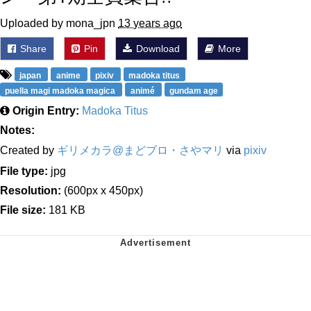
Uploaded by mona_jpn
13 years ago
Share
Pin
Download
More
japan
anime
pixiv
madoka titus
puella magi madoka magica
animé
gundam age
Origin Entry:
Madoka Titus
Notes:
Created by
ギリメカラ@まどブロ・さやマリ
via
pixiv
File type:
jpg
Resolution:
(600px x 450px)
File size:
181 KB