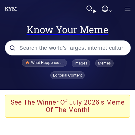
Know Your Meme
Popular searches
What Happened To Toadsworth / Toadsworth Is Dead
Images
Memes
Memes
Editorial Content
Memes
Jacob Batalon CEO of Sex
See The Winner Of July 2026's Meme
Of The Month!
The Missile Knows Where It Is
Shakira On the Computer