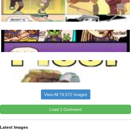
View All 74,572 Images
Load 1 Comment
Latest Images