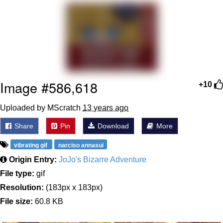
Twitter / X
Evelyn Smith Smiling /
Evelynsmithhhhh Stare
My Father-In-Law Is A Builder / We
Can't, We Don't Know How To Do It
Image #586,618
+10
Jacob Batalon CEO of Sex
Uploaded by MScratch
13 years ago
Topiary
Share
Pin
Download
More
vibrating gif
narciso annasui
Origin Entry:
JoJo's Bizarre Adventure
File type:
gif
Resolution:
(183px x 183px)
File size:
60.8 KB