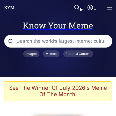
Know Your Meme
Popular searches
Images
Memes
Editorial Content
Memes
Polyester Edit
Evelyn Smith Smiling /
See The Winner Of July 2026's Meme
Evelynsmithhhhh Stare
Of The Month!
The Ghost of The Goon / Goonmobile
Navy Seal Copypasta