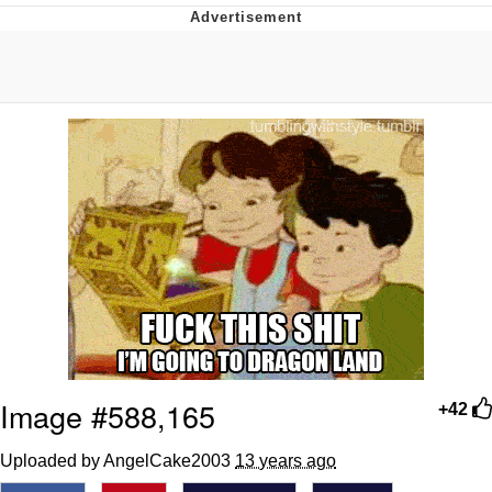
Reddit Guy's Weird Sex Music / 'Cbat'
by Hudson Mohawke
Twitter / X
Evelyn Smith Smiling /
Evelynsmithhhhh Stare
My Father-In-Law Is A Builder / We
Can't, We Don't Know How To Do It
Jacob Batalon CEO of Sex
Image #588,165
+42
Uploaded by AngelCake2003
13 years ago