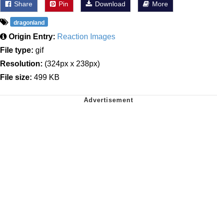
Share
Pin
Download
More
dragonland
Origin Entry:
Reaction Images
File type:
gif
Resolution:
(324px x 238px)
File size:
499 KB