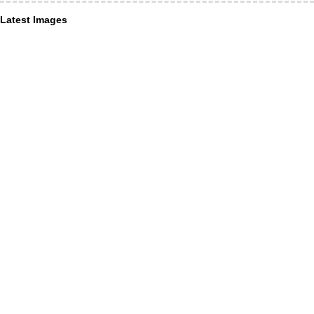
Latest Images