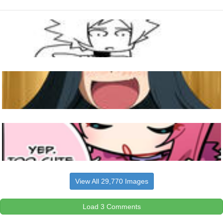
View All 29,770 Images
Load 3 Comments