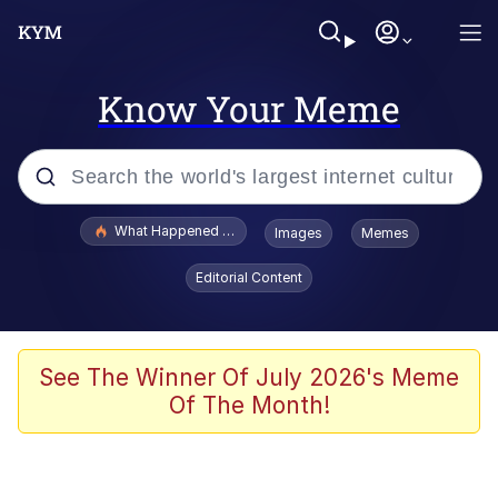
Know Your Meme
Popular searches
What Happened To Toadsworth / Toadsworth Is Dead
Images
Memes
Evelyn Smith Smiling /
Editorial Content
Evelynsmithhhhh Stare
Memes
Scuba Dance
See The Winner Of July 2026's Meme
Of The Month!
Polyester Edit
Whole House Mad